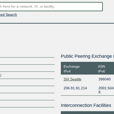
ed Search
Public Peering Exchange 
Exchange
ASN
IPv4
IPv6
/
SIX Seattle
396040
206.81.81.214
2001:504
8
Interconnection Facilities