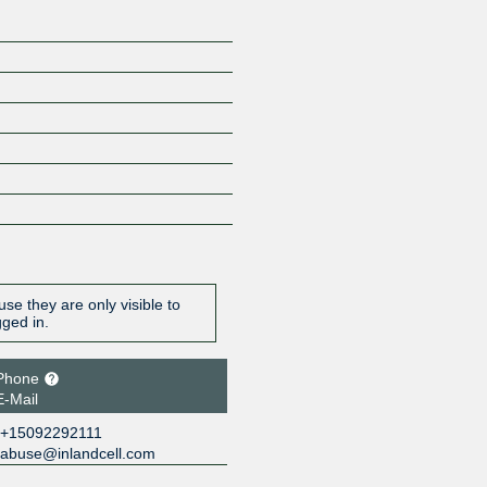
se they are only visible to
gged in.
Phone
E-Mail
+15092292111
abuse@inlandcell.com