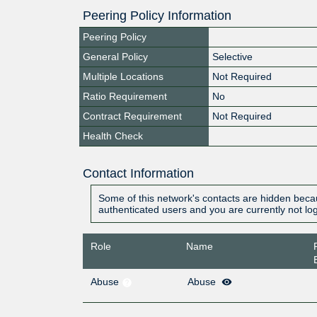
Peering Policy Information
Peering Policy
General Policy
Selective
Multiple Locations
Not Required
Ratio Requirement
No
Contract Requirement
Not Required
Health Check
Contact Information
Some of this network's contacts are hidden becau
authenticated users and you are currently not lo
Role
Name
Abuse
Abuse