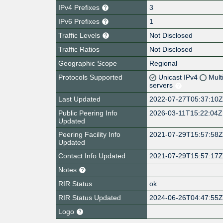
IPv4 Prefixes
3
IPv6 Prefixes
1
Traffic Levels
Not Disclosed
Traffic Ratios
Not Disclosed
Geographic Scope
Regional
Protocols Supported
Unicast IPv4
Mult
servers
Last Updated
2022-07-27T05:37:10
Public Peering Info
2026-03-11T15:22:04Z
Updated
Peering Facility Info
2021-07-29T15:57:58
Updated
Contact Info Updated
2021-07-29T15:57:17
Notes
RIR Status
ok
RIR Status Updated
2024-06-26T04:47:55
Logo