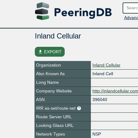
Advanc
Inland Cellular
file_download
EXPORT
Organization
Inland Cellular
Also Known As
Inland Cell
Long Name
Company Website
http://inlandcellular.com
ASN
396040
IRR as-set/route-set
Route Server URL
Looking Glass URL
Network Types
NSP