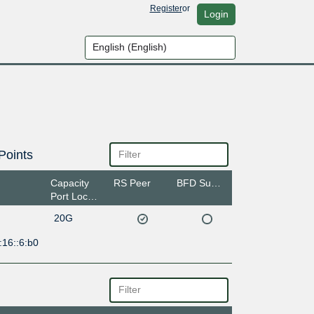
Register
or
Login
Points
Capacity
RS Peer
BFD Support
Port Location
20G
:16::6:b0