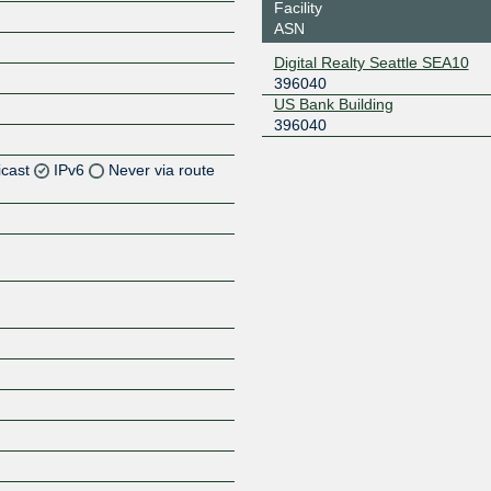
Facility
ASN
Digital Realty Seattle SEA10
396040
US Bank Building
396040
icast
IPv6
Never via route
Z
Z
Z
Z