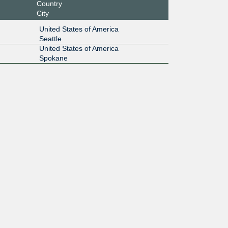
Country
City
United States of America
Seattle
United States of America
Spokane