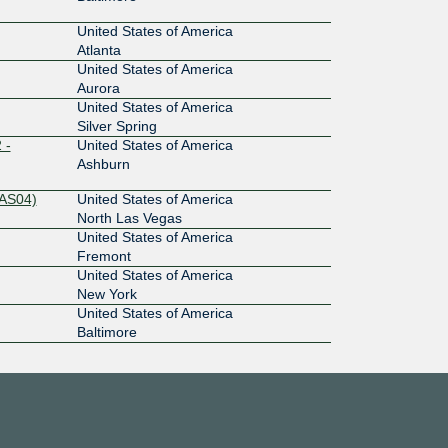
United States of America
Atlanta
United States of America
Aurora
United States of America
Silver Spring
 -
United States of America
Ashburn
LAS04)
United States of America
North Las Vegas
United States of America
Fremont
United States of America
New York
United States of America
Baltimore