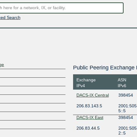
ed Search
ge
Public Peering Exchange 
Exchange
ASN
IPv4
IPv6
DACS-IX Central
398454
206.83.143.5
2001:505
5::5
DACS-IX East
398454
206.83.44.5
2001:505
2::5