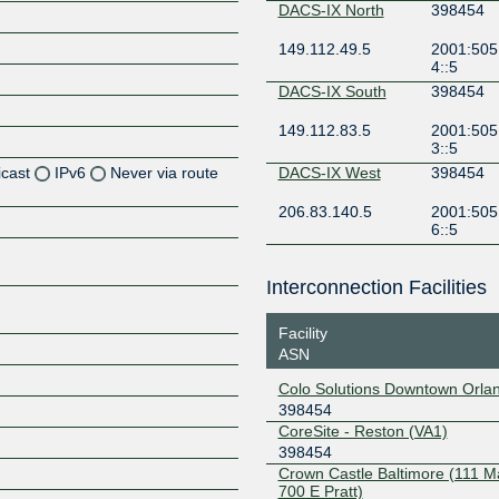
DACS-IX North
398454
149.112.49.5
2001:505
4::5
DACS-IX South
398454
149.112.83.5
2001:505
3::5
icast
IPv6
Never via route
DACS-IX West
398454
206.83.140.5
2001:505
Z
6::5
Z
Interconnection Facilities
Z
Facility
Z
ASN
Colo Solutions Downtown Orla
398454
CoreSite - Reston (VA1)
Z
398454
Crown Castle Baltimore (111 M
700 E Pratt)