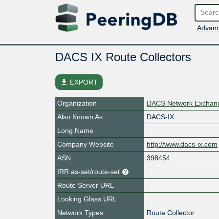
Advanc
DACS IX Route Collectors
file_download
EXPORT
Organization
DACS Network Exchan
Also Known As
DACS-IX
Long Name
Company Website
http://www.dacs-ix.com
ASN
398454
IRR as-set/route-set
Route Server URL
Looking Glass URL
Network Types
Route Collector