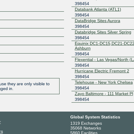
398454
Databank Atlanta (ATL1)
398454
DataBridge Sites Aurora
398454
Databridge Sites Silver Spring
398454
Equinix DC1-DC15,DC21-DC22
Ashburn
398454
Flexential - Las Vegas/North (
398454
Hurricane Electric Fremont 2
398454
Telehouse - New York Chelsea
se they are only visible to
398454
gged in.
Zayo Baltimore - 111 Market Pl
398454
Global System Statistics
r
1319 Exchanges
35068 Networks
rs
5860 Facilities