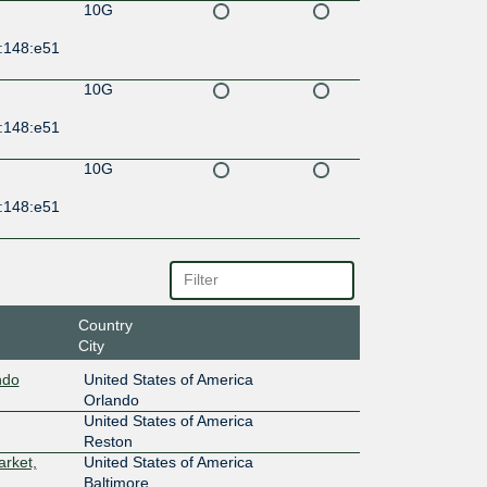
10G
:148:e51
10G
:148:e51
10G
:148:e51
Country
City
ndo
United States of America
Orlando
United States of America
Reston
arket,
United States of America
Baltimore