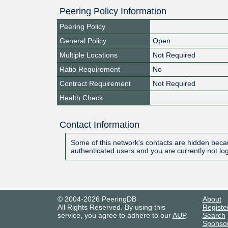
Peering Policy Information
Peering Policy
General Policy
Open
Multiple Locations
Not Required
Ratio Requirement
No
Contract Requirement
Not Required
Health Check
Contact Information
Some of this network's contacts are hidden becau
authenticated users and you are currently not lo
© 2004-2026 PeeringDB
About
All Rights Reserved. By using this
Registe
service, you agree to adhere to our
AUP
.
Search
Sponso