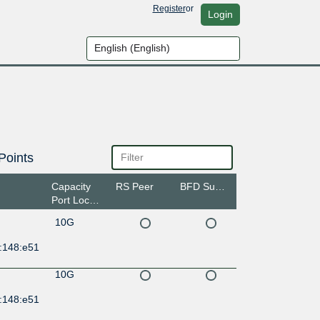
Register
or
Login
Points
Capacity
RS Peer
BFD Support
Port Location
10G
:148:e51
10G
:148:e51