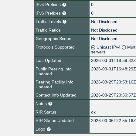
IPv4 Prefixes
0
IPv6 Prefixes
0
Traffic Levels
Not Disclosed
Traffic Ratios
Not Disclosed
Geographic Scope
Not Disclosed
Protocols Supported
Unicast IPv4
Mult
servers
Last Updated
2026-03-31T18:59:32
Public Peering Info
2026-03-31T16:48:29
Updated
Peering Facility Info
2026-03-29T20:53:16
Updated
Contact Info Updated
2026-03-29T20:50:57
Notes
RIR Status
ok
RIR Status Updated
2026-03-06T22:55:16
Logo