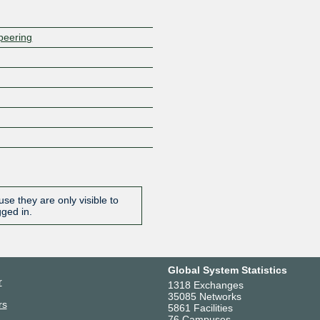
/peering
se they are only visible to
gged in.
Global System Statistics
r
1318 Exchanges
35085 Networks
rs
5861 Facilities
76 Campuses