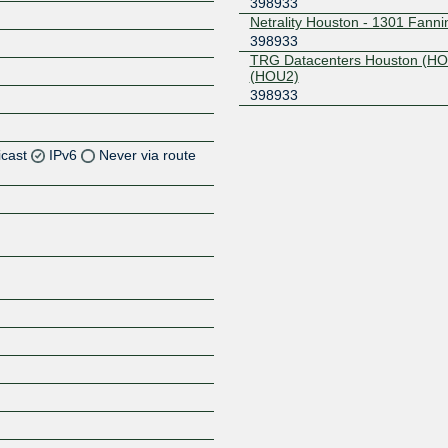
398933
Netrality Houston - 1301 Fanni
398933
TRG Datacenters Houston (H
(HOU2)
398933
icast
IPv6
Never via route
Z
Z
Z