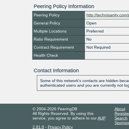
Peering Policy Information
Peering Policy
http://technisanity.com
General Policy
Open
Multiple Locations
Preferred
Ratio Requirement
No
Contract Requirement
Not Required
Health Check
Contact Information
Some of this network's contacts are hidden becau
authenticated users and you are currently not lo
© 2004-2026 PeeringDB
About
All Rights Reserved. By using this
Registe
service, you agree to adhere to our
AUP
.
Search
Sponso
2.81.0
-
Privacy Policy