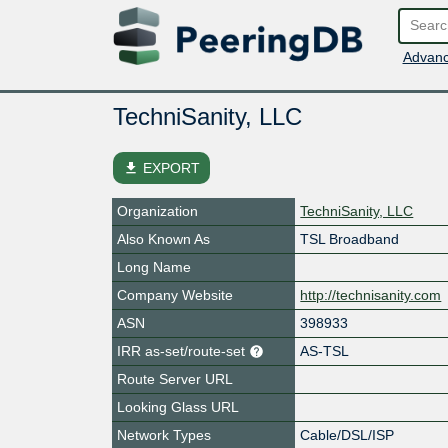
Advanc
TechniSanity, LLC
file_download
EXPORT
Organization
TechniSanity, LLC
Also Known As
TSL Broadband
Long Name
Company Website
http://technisanity.com
ASN
398933
IRR as-set/route-set
AS-TSL
Route Server URL
Looking Glass URL
Network Types
Cable/DSL/ISP