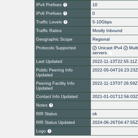
IPv4 Prefixes
10
IPv6 Prefixes
0
Traffic Levels
5-10Gbps
Traffic Ratios
Mostly Inbound
Geographic Scope
Regional
Protocols Supported
Unicast IPv4
Mult
servers
Last Updated
2022-11-13T22:55:11Z
Public Peering Info
2022-05-04T16:23:23
Updated
Peering Facility Info
2022-11-13T07:26:59Z
Updated
Contact Info Updated
2021-01-01T12:56:03
Notes
RIR Status
ok
RIR Status Updated
2024-06-26T04:47:55
Logo