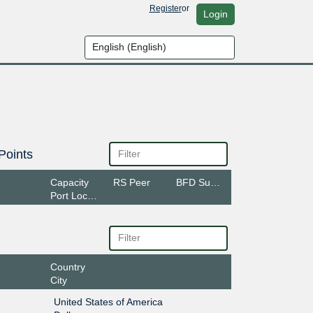
Register
or
Login
Points
Capacity
RS Peer
BFD Support
Port Location
Country
City
United States of America