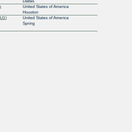
Dallas
n
United States of America
Houston
OU1)
United States of America
Spring