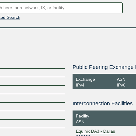
ed Search
Public Peering Exchange 
Exchange
ASN
IPv4
IPv6
Interconnection Facilities
Facility
ASN
Equinix DA3 - Dallas