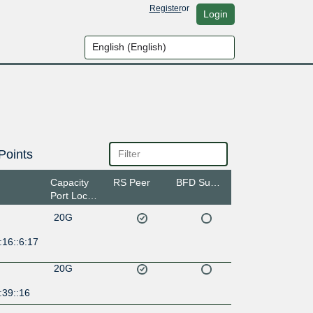
Register
or
Login
Points
Capacity
RS Peer
BFD Support
Port Location
20G
:16::6:17
20G
:39::16