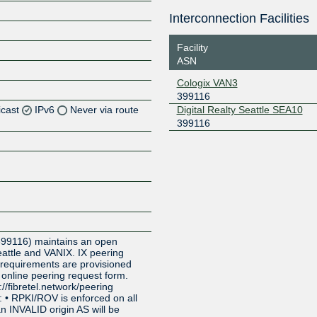
Interconnection Facilities
Facility
ASN
Cologix VAN3
399116
icast
IPv6
Never via route
Digital Realty Seattle SEA10
399116
Z
Z
Z
Z
399116) maintains an open
eattle and VANIX. IX peering
 requirements are provisioned
 online peering request form.
://fibretel.network/peering
: • RPKI/ROV is enforced on all
n INVALID origin AS will be