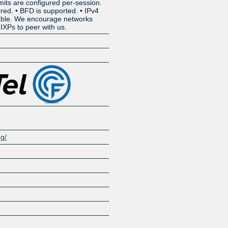
imits are configured per-session.
rred. • BFD is supported. • IPv4
lable. We encourage networks
IXPs to peer with us.
Z
ng/