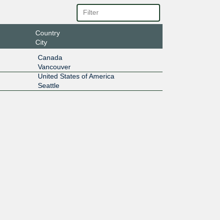
Country
City
Canada
Vancouver
United States of America
Seattle