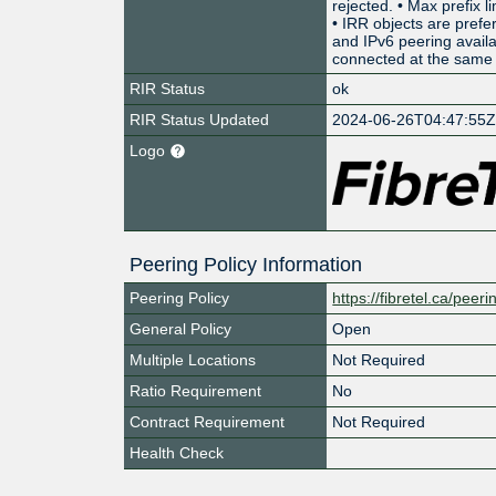
rejected. • Max prefix l
• IRR objects are prefe
and IPv6 peering avai
connected at the same 
RIR Status
ok
RIR Status Updated
2024-06-26T04:47:55
Logo
Peering Policy Information
Peering Policy
https://fibretel.ca/peeri
General Policy
Open
Multiple Locations
Not Required
Ratio Requirement
No
Contract Requirement
Not Required
Health Check