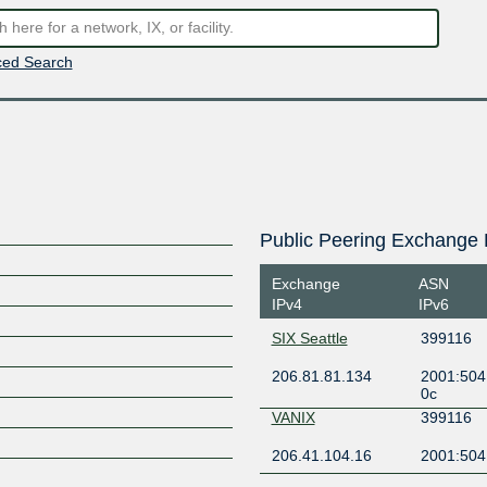
ed Search
Public Peering Exchange 
Exchange
ASN
IPv4
IPv6
SIX Seattle
399116
206.81.81.134
2001:504
0c
VANIX
399116
206.41.104.16
2001:504