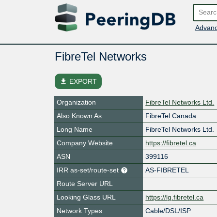
Advanc
FibreTel Networks
file_download
EXPORT
Organization
FibreTel Networks Ltd.
Also Known As
FibreTel Canada
Long Name
FibreTel Networks Ltd.
Company Website
https://fibretel.ca
ASN
399116
IRR as-set/route-set
AS-FIBRETEL
Route Server URL
Looking Glass URL
https://lg.fibretel.ca
Network Types
Cable/DSL/ISP