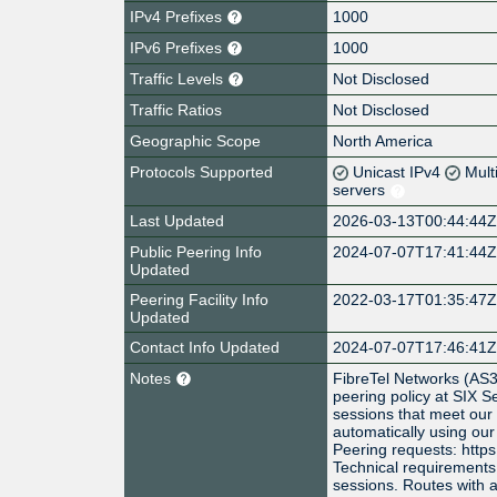
IPv4 Prefixes
1000
IPv6 Prefixes
1000
Traffic Levels
Not Disclosed
Traffic Ratios
Not Disclosed
Geographic Scope
North America
Protocols Supported
Unicast IPv4
Mult
servers
Last Updated
2026-03-13T00:44:44
Public Peering Info
2024-07-07T17:41:44
Updated
Peering Facility Info
2022-03-17T01:35:47
Updated
Contact Info Updated
2024-07-07T17:46:41
Notes
FibreTel Networks (AS
peering policy at SIX S
sessions that meet our
automatically using our
Peering requests: https
Technical requirements
sessions. Routes with a