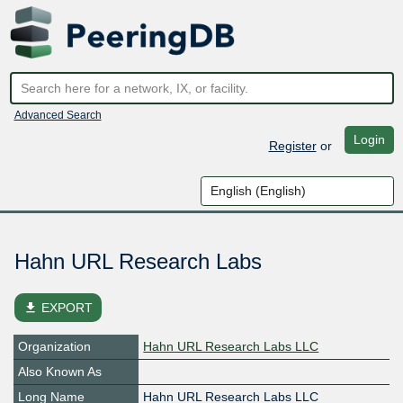
Advanced Search
Login
Register
or
Hahn URL Research Labs
file_download
EXPORT
Organization
Hahn URL Research Labs LLC
Also Known As
Long Name
Hahn URL Research Labs LLC