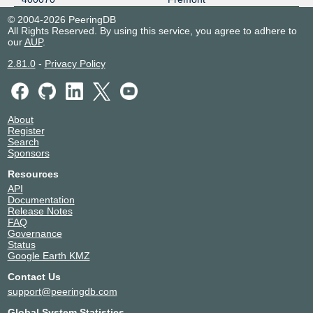
© 2004-2026 PeeringDB
All Rights Reserved. By using this service, you agree to adhere to
our
AUP
.
2.81.0
-
Privacy Policy
About
Register
Search
Sponsors
Resources
API
Documentation
Release Notes
FAQ
Governance
Status
Google Earth KMZ
Contact Us
support@peeringdb.com
Global System Statistics