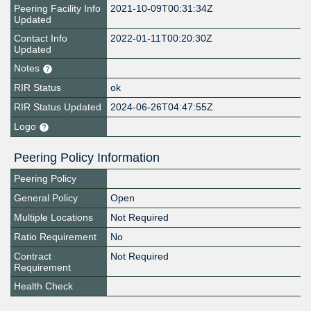
Peering Facility Info
2021-10-09T00:31:34Z
Updated
Contact Info
2022-01-11T00:20:30Z
Updated
Notes
RIR Status
ok
RIR Status Updated
2024-06-26T04:47:55Z
Logo
Peering Policy Information
Peering Policy
General Policy
Open
Multiple Locations
Not Required
Ratio Requirement
No
Contract
Not Required
Requirement
Health Check