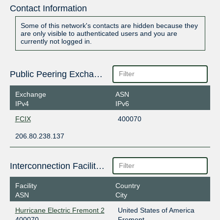
Contact Information
Some of this network's contacts are hidden because they
are only visible to authenticated users and you are
currently not logged in.
Public Peering Exchange Points
Exchange
ASN
IPv4
IPv6
FCIX
400070
206.80.238.137
Interconnection Facilities
Facility
Country
ASN
City
Hurricane Electric Fremont 2
United States of America
400070
Fremont