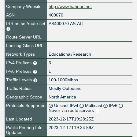
Company Website
http://www.hahnurl.net
ASN
400070
IRR as-set/route-set
AS400070:AS-ALL
Route Server URL
Looking Glass URL
Network Types
Educational/Research
IPv4 Prefixes
3
IPv6 Prefixes
1
Traffic Levels
100-1000Mbps
Traffic Ratios
Mostly Outbound
Geographic Scope
North America
Protocols Supported
Unicast IPv4
Multicast
IPv6
Never via route servers
Last Updated
2023-12-17T19:28:25Z
Public Peering Info
2023-12-17T19:34:59Z
Updated