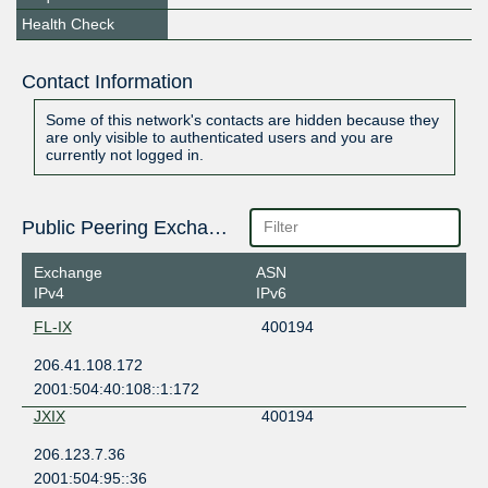
Health Check
Contact Information
Some of this network's contacts are hidden because they
are only visible to authenticated users and you are
currently not logged in.
Public Peering Exchange Points
Exchange
ASN
IPv4
IPv6
FL-IX
400194
206.41.108.172
2001:504:40:108::1:172
JXIX
400194
206.123.7.36
2001:504:95::36