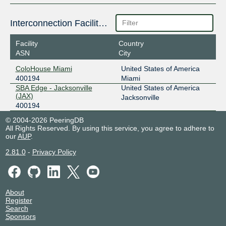
Interconnection Facilities
Facility
Country
ASN
City
ColoHouse Miami
United States of America
400194
Miami
SBA Edge - Jacksonville
United States of America
(JAX)
Jacksonville
400194
© 2004-2026 PeeringDB
All Rights Reserved. By using this service, you agree to adhere to
our
AUP
.
2.81.0
-
Privacy Policy
About
Register
Search
Sponsors