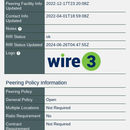
Peering Facility Info
2022-12-17T23:20:08Z
Updated
Contact Info
2022-04-01T18:59:08Z
Updated
Notes
RIR Status
ok
RIR Status Updated
2024-06-26T04:47:55Z
Logo
Peering Policy Information
Peering Policy
General Policy
Open
Multiple Locations
Not Required
Ratio Requirement
No
Contract
Not Required
Requirement