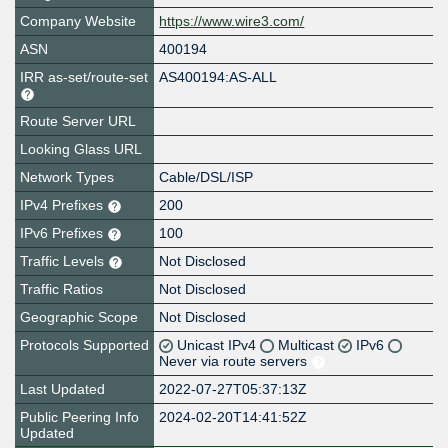
Company Website
https://www.wire3.com/
ASN
400194
IRR as-set/route-set
AS400194:AS-ALL
Route Server URL
Looking Glass URL
Network Types
Cable/DSL/ISP
IPv4 Prefixes
200
IPv6 Prefixes
100
Traffic Levels
Not Disclosed
Traffic Ratios
Not Disclosed
Geographic Scope
Not Disclosed
Protocols Supported
Unicast IPv4
Multicast
IPv6
Never via route servers
Last Updated
2022-07-27T05:37:13Z
Public Peering Info
2024-02-20T14:41:52Z
Updated