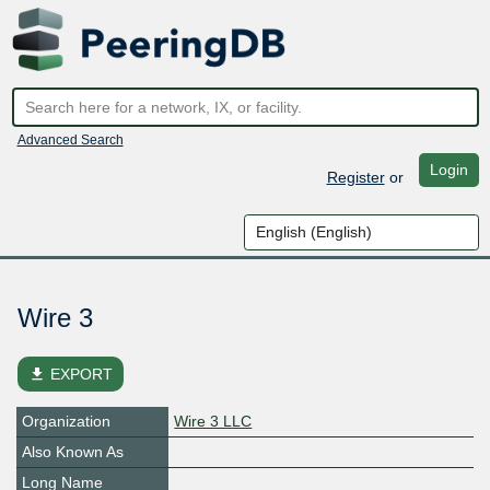
Advanced Search
Login
Register
or
Wire 3
file_download
EXPORT
Organization
Wire 3 LLC
Also Known As
Long Name