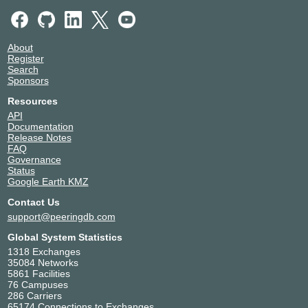
About
Register
Search
Sponsors
Resources
API
Documentation
Release Notes
FAQ
Governance
Status
Google Earth KMZ
Contact Us
support@peeringdb.com
Global System Statistics
1318 Exchanges
35084 Networks
5861 Facilities
76 Campuses
286 Carriers
65174 Connections to Exchanges