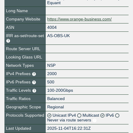
Equant
Long Name
Company Website
https://www.orange-business.com/
ASN
4004
IRR as-set/route-set
AS-OBS-UK
Route Server URL
Looking Glass URL
Network Types
NSP
IPv4 Prefixes
2000
IPv6 Prefixes
500
Traffic Levels
100-200Gbps
Traffic Ratios
Balanced
Geographic Scope
Regional
Protocols Supported
Unicast IPv4
Multicast
IPv6
Never via route servers
Last Updated
2025-11-04T16:22:31Z