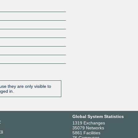
se they are only visible to
gged in.
Global System Statistics
r
1319 Exchanges
35079 Networks
rs
5861 Facilities
76 Campuses