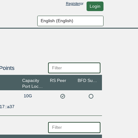
Register
or
Login
Points
Capacity
RS Peer
BFD Support
Port Location
10G
17::a37