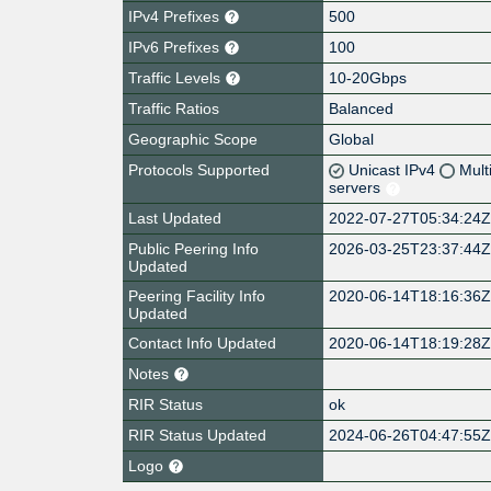
IPv4 Prefixes
500
IPv6 Prefixes
100
Traffic Levels
10-20Gbps
Traffic Ratios
Balanced
Geographic Scope
Global
Protocols Supported
Unicast IPv4
Mult
servers
Last Updated
2022-07-27T05:34:24
Public Peering Info
2026-03-25T23:37:44
Updated
Peering Facility Info
2020-06-14T18:16:36
Updated
Contact Info Updated
2020-06-14T18:19:28
Notes
RIR Status
ok
RIR Status Updated
2024-06-26T04:47:55
Logo