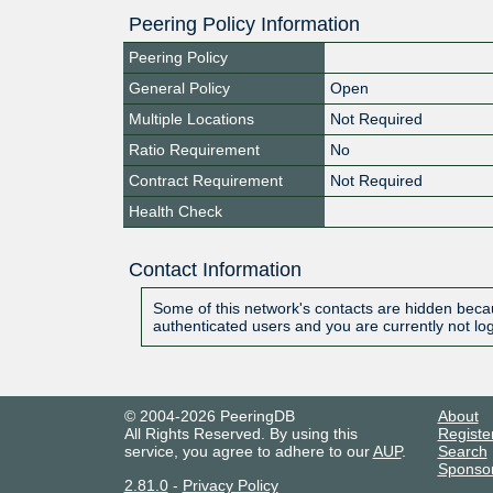
Peering Policy Information
Peering Policy
General Policy
Open
Multiple Locations
Not Required
Ratio Requirement
No
Contract Requirement
Not Required
Health Check
Contact Information
Some of this network's contacts are hidden becau
authenticated users and you are currently not lo
© 2004-2026 PeeringDB
About
All Rights Reserved. By using this
Registe
service, you agree to adhere to our
AUP
.
Search
Sponso
2.81.0
-
Privacy Policy