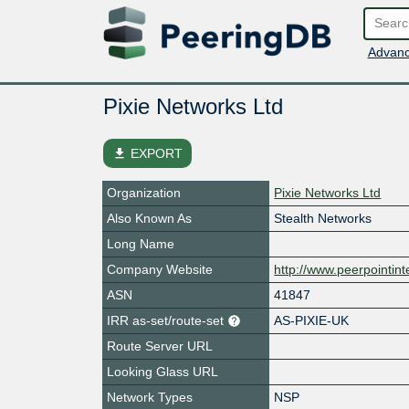
Advanc
Pixie Networks Ltd
file_download
EXPORT
Organization
Pixie Networks Ltd
Also Known As
Stealth Networks
Long Name
Company Website
http://www.peerpointint
ASN
41847
IRR as-set/route-set
AS-PIXIE-UK
Route Server URL
Looking Glass URL
Network Types
NSP