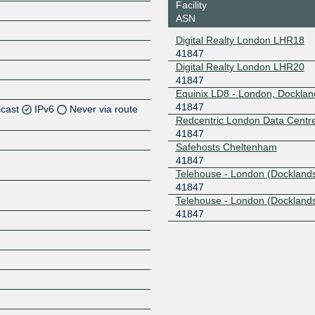
Facility
ASN
Digital Realty London LHR18
41847
Digital Realty London LHR20
41847
Equinix LD8 - London, Docklan
41847
icast
IPv6
Never via route
Redcentric London Data Centr
41847
Z
Safehosts Cheltenham
Z
41847
Telehouse - London (Docklands
41847
Z
Telehouse - London (Docklands
41847
Z
Z