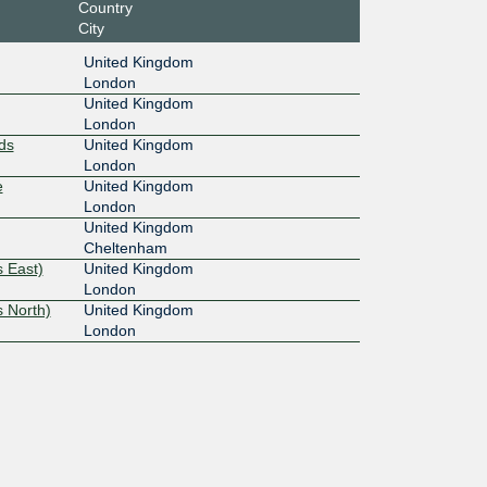
Country
City
United Kingdom
London
United Kingdom
London
ds
United Kingdom
London
e
United Kingdom
London
United Kingdom
Cheltenham
 East)
United Kingdom
London
 North)
United Kingdom
London