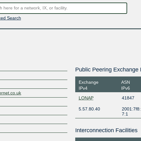
ed Search
Public Peering Exchange 
Exchange
ASN
IPv4
IPv6
ernet.co.uk
LONAP
41847
5.57.80.40
2001:7f8:
7:1
Interconnection Facilities