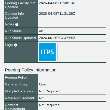
Peering Facility Info
2026-04-08T11:30:13Z
Updated
Contact Info
2026-04-08T11:31:28Z
Updated
Notes
RIR Status
ok
RIR Status Updated
2024-06-26T04:47:55Z
Logo
Peering Policy Information
Peering Policy
General Policy
Open
Multiple Locations
Not Required
Ratio Requirement
No
Contract
Not Required
Requirement