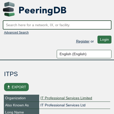
Advanced Search
Login
Register
or
ITPS
file_download
EXPORT
Organization
IT Professional Services Limited
Also Known As
IT Professional Services Ltd
Long Name