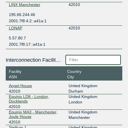
LINX Manchester
42010
195.66.244.46
2001:7f8:4:2::a41a:1
LONAP
42010
5.57.80.7
2001:7f8:17::a41a:1
Interconnection Facilities
Facility
Country
ASN
City
Angel House
United Kingdom
42010
Durham
Equinix LD8 - London,
United Kingdom
Docklands
London
42010
Equinix MA3 - Manchester,
United Kingdom
Joule House
Manchester
42010
Stellium 1
United Kingdom