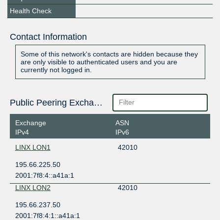
Health Check
Contact Information
Some of this network's contacts are hidden because they
are only visible to authenticated users and you are
currently not logged in.
Public Peering Exchange Points
Exchange
ASN
IPv4
IPv6
LINX LON1
42010
195.66.225.50
2001:7f8:4::a41a:1
LINX LON2
42010
195.66.237.50
2001:7f8:4:1::a41a:1