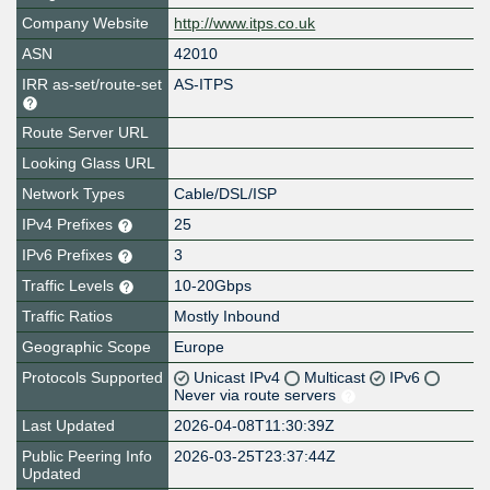
Company Website
http://www.itps.co.uk
ASN
42010
IRR as-set/route-set
AS-ITPS
Route Server URL
Looking Glass URL
Network Types
Cable/DSL/ISP
IPv4 Prefixes
25
IPv6 Prefixes
3
Traffic Levels
10-20Gbps
Traffic Ratios
Mostly Inbound
Geographic Scope
Europe
Protocols Supported
Unicast IPv4
Multicast
IPv6
Never via route servers
Last Updated
2026-04-08T11:30:39Z
Public Peering Info
2026-03-25T23:37:44Z
Updated