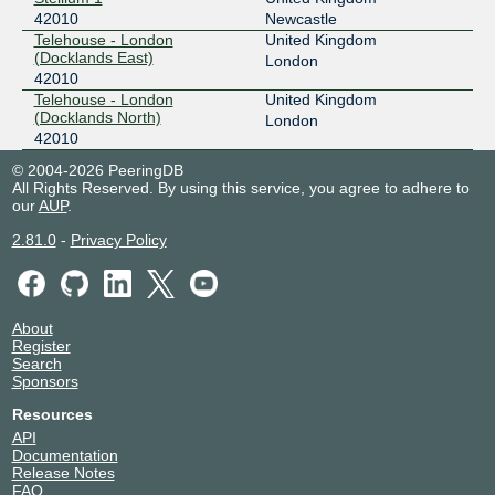
42010
Newcastle
Telehouse - London
United Kingdom
(Docklands East)
London
42010
Telehouse - London
United Kingdom
(Docklands North)
London
42010
© 2004-2026 PeeringDB
All Rights Reserved. By using this service, you agree to adhere to
our
AUP
.
2.81.0
-
Privacy Policy
About
Register
Search
Sponsors
Resources
API
Documentation
Release Notes
FAQ