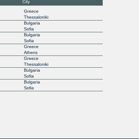
City
:7::230:
Greece
Thessaloniki
10G
Bulgaria
Sofia
64:225:
:1
Bulgaria
Sofia
2G
Greece
4::232a:
Athens
Greece
10G
Thessaloniki
Bulgaria
148::4:2
Sofia
Bulgaria
1G
Sofia
d:fe::156