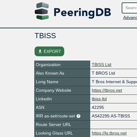
Advanc
TBISS
file_download
EXPORT
Organization
TBISS Ltd
Also Known As
T BROS Ltd
Long Name
T Bros Internet & Supp
Company Website
https://tbros.net
Linkedin
tbiss-ltd
ASN
42295
IRR as-set/route-set
AS42295:AS-TBISS
Route Server URL
Looking Glass URL
https://lg.tbros.net