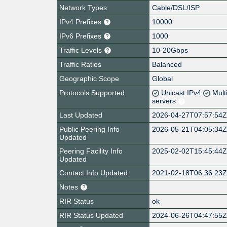
Network Types
Cable/DSL/ISP
IPv4 Prefixes
10000
IPv6 Prefixes
1000
Traffic Levels
10-20Gbps
Traffic Ratios
Balanced
Geographic Scope
Global
Protocols Supported
Unicast IPv4
Mult
servers
Last Updated
2026-04-27T07:57:54
Public Peering Info
2026-05-21T04:05:34
Updated
Peering Facility Info
2025-02-02T15:45:44
Updated
Contact Info Updated
2021-02-18T06:36:23
Notes
RIR Status
ok
RIR Status Updated
2024-06-26T04:47:55