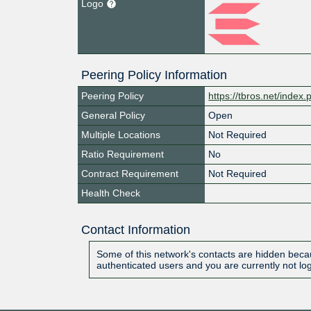
Logo
Peering Policy Information
Peering Policy
https://tbros.net/index
General Policy
Open
Multiple Locations
Not Required
Ratio Requirement
No
Contract Requirement
Not Required
Health Check
Contact Information
Some of this network's contacts are hidden becau
authenticated users and you are currently not lo