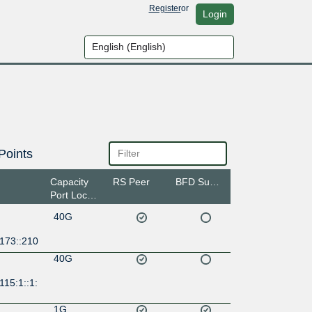
Register
or
Login
Points
Capacity
RS Peer
BFD Support
Port Location
40G
:173::210
40G
115:1::1:
1G