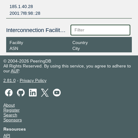
185.1.40.28
2001:7f8:98::28
Interconnection Facilities
Facility
Country
ASN
City
© 2004-2026 PeeringDB
All Rights Reserved. By using this service, you agree to adhere to
our
AUP
.
2.81.0
-
Privacy Policy
About
Register
Search
Sponsors
Resources
API