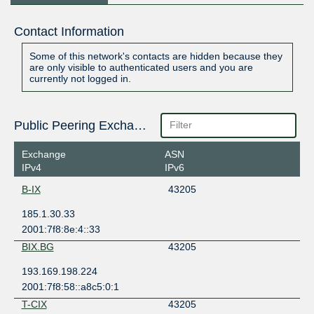
Contact Information
Some of this network's contacts are hidden because they
are only visible to authenticated users and you are
currently not logged in.
Public Peering Exchange Points
Exchange
ASN
IPv4
IPv6
B-IX
43205
185.1.30.33
2001:7f8:8e:4::33
BIX.BG
43205
193.169.198.224
2001:7f8:58::a8c5:0:1
T-CIX
43205