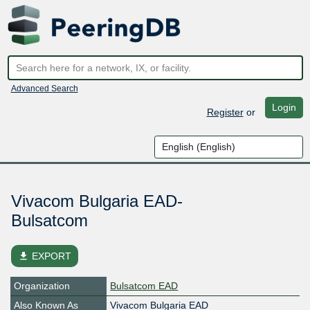
Advanced Search
Login
Register
or
Vivacom Bulgaria EAD-
Bulsatcom
file_download
EXPORT
Organization
Bulsatcom EAD
Also Known As
Vivacom Bulgaria EAD