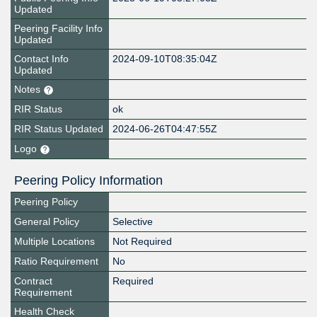
Updated
Peering Facility Info
Updated
Contact Info
2024-09-10T08:35:04Z
Updated
Notes
RIR Status
ok
RIR Status Updated
2024-06-26T04:47:55Z
Logo
Peering Policy Information
Peering Policy
General Policy
Selective
Multiple Locations
Not Required
Ratio Requirement
No
Contract
Required
Requirement
Health Check