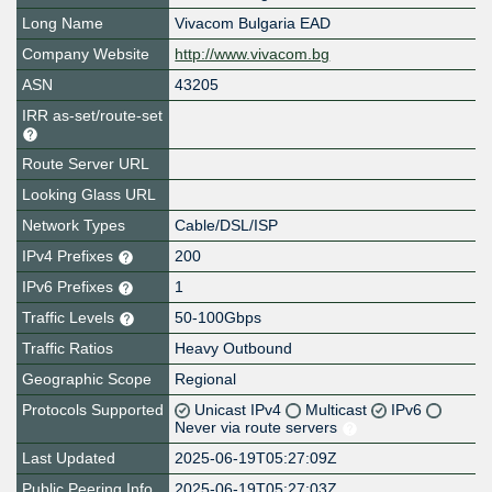
Long Name
Vivacom Bulgaria EAD
Company Website
http://www.vivacom.bg
ASN
43205
IRR as-set/route-set
Route Server URL
Looking Glass URL
Network Types
Cable/DSL/ISP
IPv4 Prefixes
200
IPv6 Prefixes
1
Traffic Levels
50-100Gbps
Traffic Ratios
Heavy Outbound
Geographic Scope
Regional
Protocols Supported
Unicast IPv4
Multicast
IPv6
Never via route servers
Last Updated
2025-06-19T05:27:09Z
Public Peering Info
2025-06-19T05:27:03Z