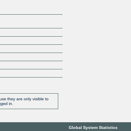
se they are only visible to
gged in.
Global System Statistics