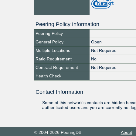
Peering Policy Information
Peering Policy
General Policy
Open
Multiple Locations
Not Required
Ratio Requirement
No
Contract Requirement
Not Required
Health Check
Contact Information
Some of this network's contacts are hidden becau
authenticated users and you are currently not lo
© 2004-2026 PeeringDB
About