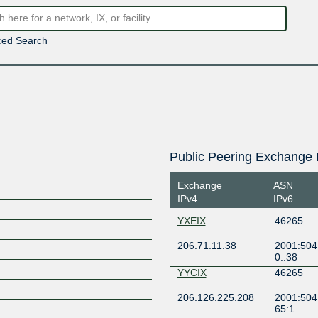
ed Search
Public Peering Exchange 
Exchange
ASN
IPv4
IPv6
YXEIX
46265
206.71.11.38
2001:504
0::38
YYCIX
46265
206.126.225.208
2001:504:
65:1