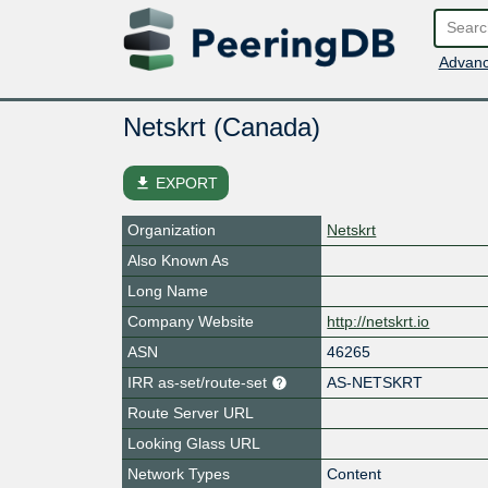
Advanc
Netskrt (Canada)
file_download
EXPORT
Organization
Netskrt
Also Known As
Long Name
Company Website
http://netskrt.io
ASN
46265
IRR as-set/route-set
AS-NETSKRT
Route Server URL
Looking Glass URL
Network Types
Content