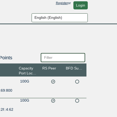
Register
or
Login
Points
Capacity
RS Peer
BFD Support
Port Location
100G
:69:800
100G
2f::4:62