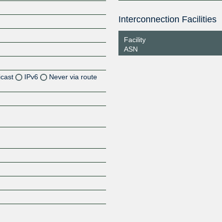
Interconnection Facilities
Facility
ASN
icast
IPv6
Never via route
Z
Z
Z
Z