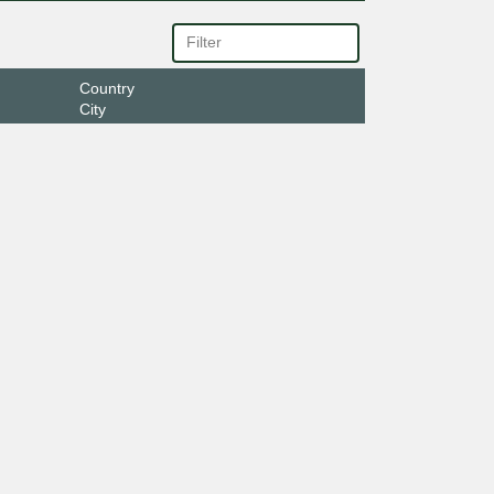
Country
City