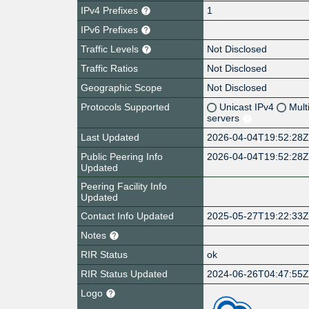
IPv4 Prefixes
1
IPv6 Prefixes
Traffic Levels
Not Disclosed
Traffic Ratios
Not Disclosed
Geographic Scope
Not Disclosed
Protocols Supported
Unicast IPv4
Mult
servers
Last Updated
2026-04-04T19:52:28
Public Peering Info
2026-04-04T19:52:28
Updated
Peering Facility Info
Updated
Contact Info Updated
2025-05-27T19:22:33
Notes
RIR Status
ok
RIR Status Updated
2024-06-26T04:47:55
Logo