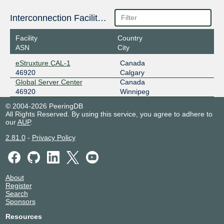
Interconnection Facilities
Facility
Country
ASN
City
eStruxture CAL-1
Canada
46920
Calgary
Global Server Center
Canada
46920
Winnipeg
© 2004-2026 PeeringDB
All Rights Reserved. By using this service, you agree to adhere to
our
AUP
.
2.81.0
-
Privacy Policy
About
Register
Search
Sponsors
Resources