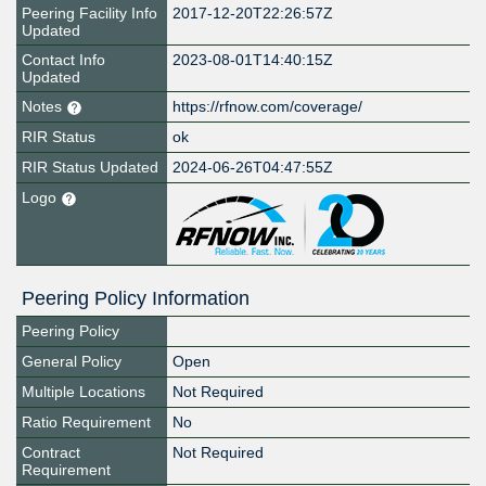
Peering Facility Info
2017-12-20T22:26:57Z
Updated
Contact Info
2023-08-01T14:40:15Z
Updated
Notes
https://rfnow.com/coverage/
RIR Status
ok
RIR Status Updated
2024-06-26T04:47:55Z
Logo
Peering Policy Information
Peering Policy
General Policy
Open
Multiple Locations
Not Required
Ratio Requirement
No
Contract
Not Required
Requirement