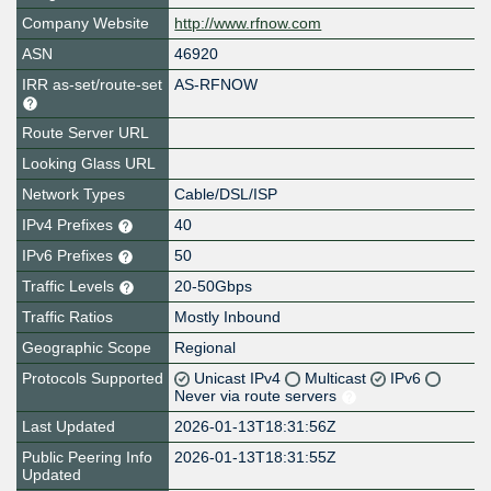
Company Website
http://www.rfnow.com
ASN
46920
IRR as-set/route-set
AS-RFNOW
Route Server URL
Looking Glass URL
Network Types
Cable/DSL/ISP
IPv4 Prefixes
40
IPv6 Prefixes
50
Traffic Levels
20-50Gbps
Traffic Ratios
Mostly Inbound
Geographic Scope
Regional
Protocols Supported
Unicast IPv4
Multicast
IPv6
Never via route servers
Last Updated
2026-01-13T18:31:56Z
Public Peering Info
2026-01-13T18:31:55Z
Updated