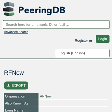
Advanced Search
Login
Register
or
RFNow
file_download
EXPORT
Organization
RFNow
Also Known As
Long Name