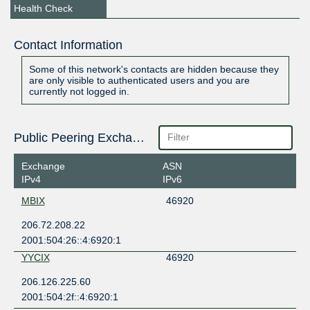
Health Check
Contact Information
Some of this network's contacts are hidden because they
are only visible to authenticated users and you are
currently not logged in.
Public Peering Exchange Points
Exchange
ASN
IPv4
IPv6
MBIX
46920
206.72.208.22
2001:504:26::4:6920:1
YYCIX
46920
206.126.225.60
2001:504:2f::4:6920:1