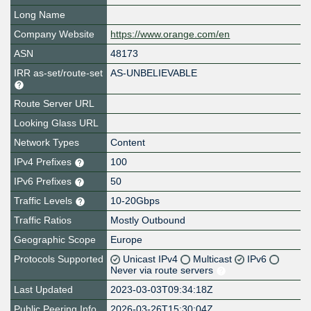
Long Name
Company Website
https://www.orange.com/en
ASN
48173
IRR as-set/route-set
AS-UNBELIEVABLE
Route Server URL
Looking Glass URL
Network Types
Content
IPv4 Prefixes
100
IPv6 Prefixes
50
Traffic Levels
10-20Gbps
Traffic Ratios
Mostly Outbound
Geographic Scope
Europe
Protocols Supported
Unicast IPv4
Multicast
IPv6
Never via route servers
Last Updated
2023-03-03T09:34:18Z
Public Peering Info
2026-03-26T15:30:04Z