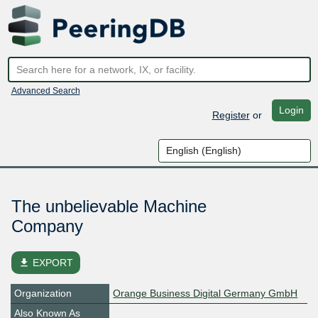
Advanced Search
Login
Register
or
The unbelievable Machine
Company
file_download
EXPORT
Organization
Orange Business Digital Germany GmbH
Also Known As