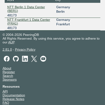
NTT Berlin 1 Data Center
Germany
(BER1)
Berlin
48173
NTT Frankfurt 1 Data Center
Germany
(FRA1)
Frankfurt
48173
© 2004-2026 PeeringDB
All Rights Reserved. By using this service, you agree to adhere to
our
AUP
.
2.81.0
-
Privacy Policy
About
Register
Search
Sponsors
Resources
API
Documentation
Release Notes
FAQ