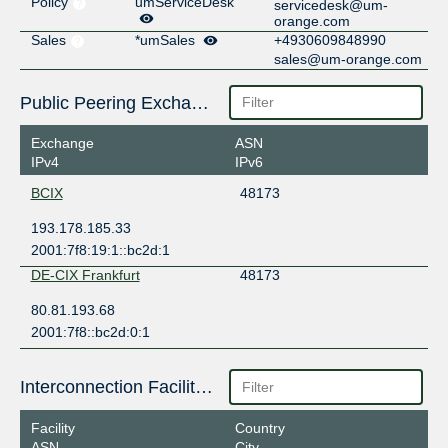
Policy
umServiceDesk
servicedesk@um-
orange.com
Sales
*umSales
+4930609848990
sales@um-orange.com
Public Peering Exchange Points
Exchange
ASN
IPv4
IPv6
BCIX
48173
193.178.185.33
2001:7f8:19:1::bc2d:1
DE-CIX Frankfurt
48173
80.81.193.68
2001:7f8::bc2d:0:1
Interconnection Facilities
Facility
Country
ASN
City