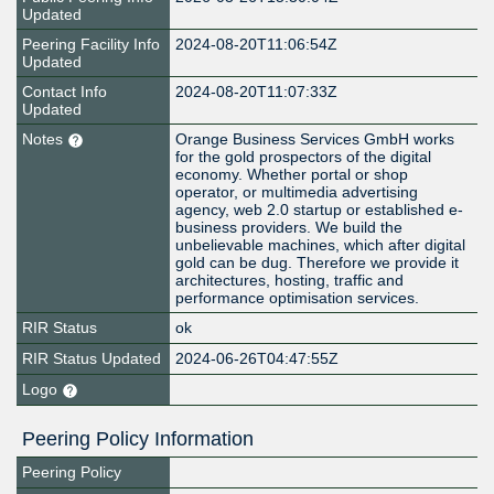
Updated
Peering Facility Info
2024-08-20T11:06:54Z
Updated
Contact Info
2024-08-20T11:07:33Z
Updated
Notes
Orange Business Services GmbH works
for the gold prospectors of the digital
economy. Whether portal or shop
operator, or multimedia advertising
agency, web 2.0 startup or established e-
business providers. We build the
unbelievable machines, which after digital
gold can be dug. Therefore we provide it
architectures, hosting, traffic and
performance optimisation services.
RIR Status
ok
RIR Status Updated
2024-06-26T04:47:55Z
Logo
Peering Policy Information
Peering Policy