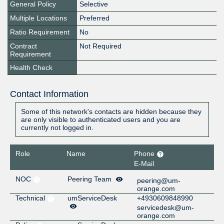
General Policy
Selective
Multiple Locations
Preferred
Ratio Requirement
No
Contract
Not Required
Requirement
Health Check
Contact Information
Some of this network's contacts are hidden because they
are only visible to authenticated users and you are
currently not logged in.
Role
Name
Phone
E-Mail
NOC
Peering Team
peering@um-
orange.com
Technical
umServiceDesk
+4930609848990
servicedesk@um-
orange.com