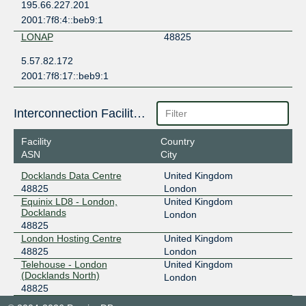
195.66.227.201
2001:7f8:4::beb9:1
LONAP
48825
5.57.82.172
2001:7f8:17::beb9:1
Interconnection Facilities
Facility
Country
ASN
City
Docklands Data Centre
United Kingdom
48825
London
Equinix LD8 - London,
United Kingdom
Docklands
London
48825
London Hosting Centre
United Kingdom
48825
London
Telehouse - London
United Kingdom
(Docklands North)
London
48825