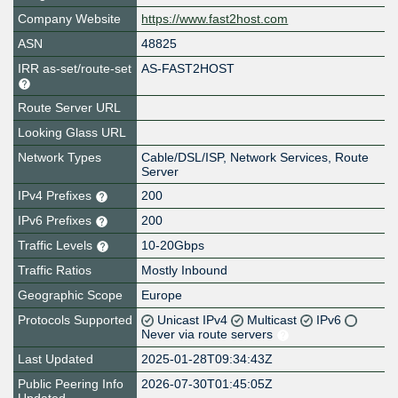
Company Website
https://www.fast2host.com
ASN
48825
IRR as-set/route-set
AS-FAST2HOST
Route Server URL
Looking Glass URL
Network Types
Cable/DSL/ISP, Network Services, Route
Server
IPv4 Prefixes
200
IPv6 Prefixes
200
Traffic Levels
10-20Gbps
Traffic Ratios
Mostly Inbound
Geographic Scope
Europe
Protocols Supported
Unicast IPv4
Multicast
IPv6
Never via route servers
Last Updated
2025-01-28T09:34:43Z
Public Peering Info
2026-07-30T01:45:05Z