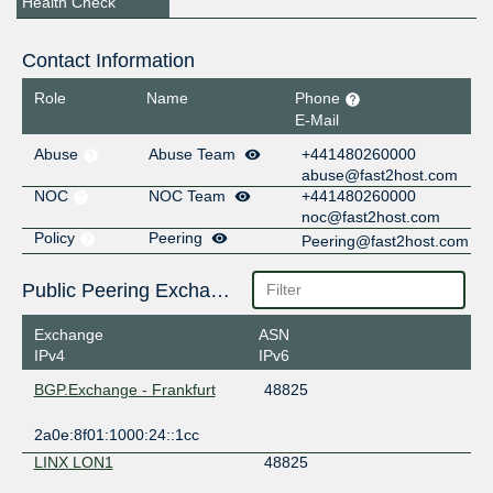
Health Check
Contact Information
Role
Name
Phone
E-Mail
Abuse
Abuse Team
+441480260000
abuse@fast2host.com
NOC
NOC Team
+441480260000
noc@fast2host.com
Policy
Peering
Peering@fast2host.com
Public Peering Exchange Points
Exchange
ASN
IPv4
IPv6
BGP.Exchange - Frankfurt
48825
2a0e:8f01:1000:24::1cc
LINX LON1
48825