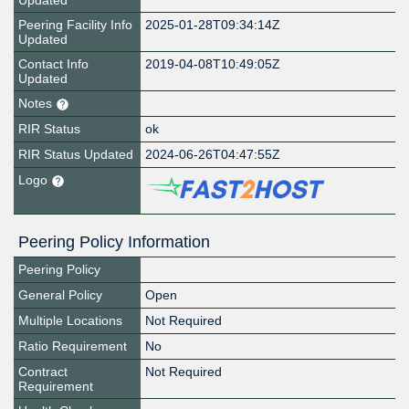
Updated
Peering Facility Info
2025-01-28T09:34:14Z
Updated
Contact Info
2019-04-08T10:49:05Z
Updated
Notes
RIR Status
ok
RIR Status Updated
2024-06-26T04:47:55Z
Logo
Peering Policy Information
Peering Policy
General Policy
Open
Multiple Locations
Not Required
Ratio Requirement
No
Contract
Not Required
Requirement