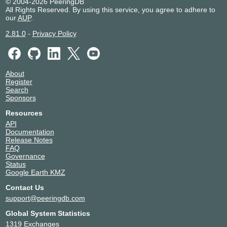
© 2004-2026 PeeringDB
All Rights Reserved. By using this service, you agree to adhere to
our
AUP
.
2.81.0
-
Privacy Policy
About
Register
Search
Sponsors
Resources
API
Documentation
Release Notes
FAQ
Governance
Status
Google Earth KMZ
Contact Us
support@peeringdb.com
Global System Statistics
1319 Exchanges