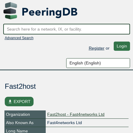
Advanced Search
Login
Register
or
Fast2host
file_download
EXPORT
Organization
Fast2host - Fast4networks Ltd
Also Known As
Fast4networks Ltd
Long Name