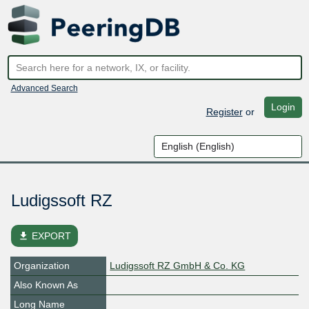
Advanced Search
Login
Register
or
Ludigssoft RZ
file_download
EXPORT
Organization
Ludigssoft RZ GmbH & Co. KG
Also Known As
Long Name