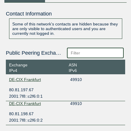
Contact Information
Some of this network's contacts are hidden because they
are only visible to authenticated users and you are
currently not logged in.
Public Peering Exchange Points
Exchange
ASN
IPv4
IPv6
DE-CIX Frankfurt
49910
80.81.197.67
2001:7f8::c2f6:0:1
DE-CIX Frankfurt
49910
80.81.198.67
2001:7f8::c2f6:0:2