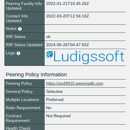
Peering Facility Info
2022-01-21T10:45:26Z
Updated
Contact Info
2022-03-20T12:56:16Z
Updated
Notes
RIR Status
ok
RIR Status Updated
2024-06-26T04:47:55Z
Logo
Peering Policy Information
Peering Policy
https://as49910.peeringdb.com
General Policy
Selective
Multiple Locations
Preferred
Ratio Requirement
No
Contract
Not Required
Requirement
Health Check