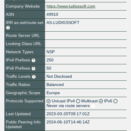
Company Website
https://www.ludigssoft.com
ASN
49910
IRR as-set/route-set
AS-LUDIGSSOFT
Route Server URL
Looking Glass URL
Network Types
NSP
IPv4 Prefixes
250
IPv6 Prefixes
50
Traffic Levels
Not Disclosed
Traffic Ratios
Balanced
Geographic Scope
Europe
Protocols Supported
Unicast IPv4
Multicast
IPv6
Never via route servers
Last Updated
2023-03-20T09:17:01Z
Public Peering Info
2024-06-10T14:46:14Z
Updated