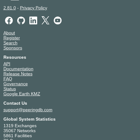
2.81.0
-
Privacy Policy
About
Register
Search
Sponsors
Resources
API
Documentation
Release Notes
FAQ
Governance
Status
Google Earth KMZ
Contact Us
support@peeringdb.com
Global System Statistics
1319 Exchanges
35067 Networks
5861 Facilities