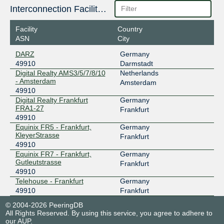
Interconnection Facilities
Facility
Country
ASN
City
DARZ
Germany
49910
Darmstadt
Digital Realty AMS3/5/7/8/10
Netherlands
- Amsterdam
Amsterdam
49910
Digital Realty Frankfurt
Germany
FRA1-27
Frankfurt
49910
Equinix FR5 - Frankfurt,
Germany
KleyerStrasse
Frankfurt
49910
Equinix FR7 - Frankfurt,
Germany
Gutleutstrasse
Frankfurt
49910
Telehouse - Frankfurt
Germany
49910
Frankfurt
© 2004-2026 PeeringDB
All Rights Reserved. By using this service, you agree to adhere to
our
AUP
.