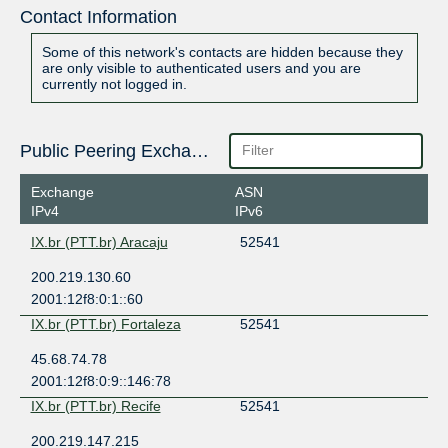
Contact Information
Some of this network's contacts are hidden because they
are only visible to authenticated users and you are
currently not logged in.
Public Peering Exchange Points
Exchange
ASN
IPv4
IPv6
IX.br (PTT.br) Aracaju
52541
200.219.130.60
2001:12f8:0:1::60
IX.br (PTT.br) Fortaleza
52541
45.68.74.78
2001:12f8:0:9::146:78
IX.br (PTT.br) Recife
52541
200.219.147.215