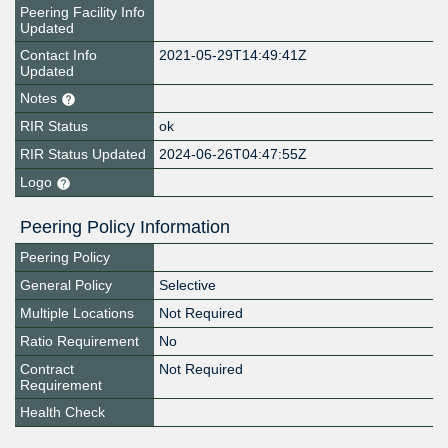
Peering Facility Info
Updated
Contact Info
2021-05-29T14:49:41Z
Updated
Notes
RIR Status
ok
RIR Status Updated
2024-06-26T04:47:55Z
Logo
Peering Policy Information
Peering Policy
General Policy
Selective
Multiple Locations
Not Required
Ratio Requirement
No
Contract
Not Required
Requirement
Health Check