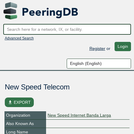
Advanced Search
Login
Register
or
New Speed Telecom
file_download
EXPORT
Organization
New Speed Internet Banda Larga
Also Known As
Long Name