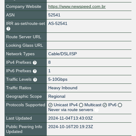
Company Website
https://www.newspeed.com.br
ASN
52541
IRR as-set/route-set
AS-52541
Route Server URL
Looking Glass URL
Network Types
Cable/DSL/ISP
IPv4 Prefixes
8
IPv6 Prefixes
1
Traffic Levels
5-10Gbps
Traffic Ratios
Heavy Inbound
Geographic Scope
Regional
Protocols Supported
Unicast IPv4
Multicast
IPv6
Never via route servers
Last Updated
2024-11-04T13:43:03Z
Public Peering Info
2024-10-16T20:19:23Z
Updated