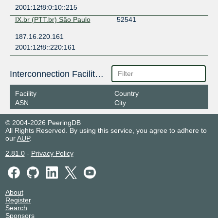
2001:12f8:0:10::215
IX.br (PTT.br) São Paulo
52541
187.16.220.161
2001:12f8::220:161
Interconnection Facilities
Facility
Country
ASN
City
© 2004-2026 PeeringDB
All Rights Reserved. By using this service, you agree to adhere to
our
AUP
.
2.81.0
-
Privacy Policy
About
Register
Search
Sponsors