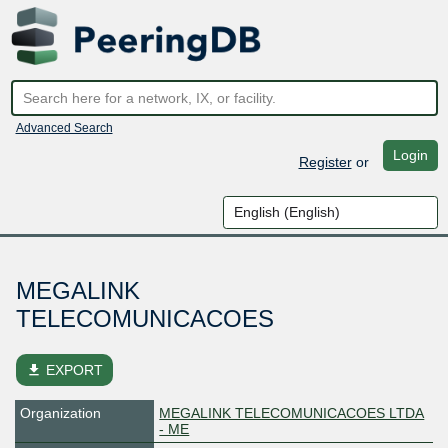
Advanced Search
Login
Register
or
MEGALINK
TELECOMUNICACOES
file_download
EXPORT
Organization
MEGALINK TELECOMUNICACOES LTDA
- ME