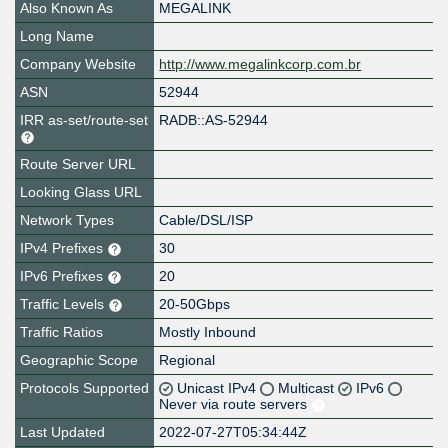
Also Known As
MEGALINK
Long Name
Company Website
http://www.megalinkcorp.com.br
ASN
52944
IRR as-set/route-set
RADB::AS-52944
Route Server URL
Looking Glass URL
Network Types
Cable/DSL/ISP
IPv4 Prefixes
30
IPv6 Prefixes
20
Traffic Levels
20-50Gbps
Traffic Ratios
Mostly Inbound
Geographic Scope
Regional
Protocols Supported
Unicast IPv4
Multicast
IPv6
Never via route servers
Last Updated
2022-07-27T05:34:44Z