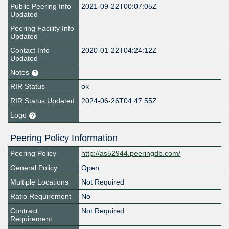
Public Peering Info
2021-09-22T00:07:05Z
Updated
Peering Facility Info
Updated
Contact Info
2020-01-22T04:24:12Z
Updated
Notes
RIR Status
ok
RIR Status Updated
2024-06-26T04:47:55Z
Logo
Peering Policy Information
Peering Policy
http://as52944.peeringdb.com/
General Policy
Open
Multiple Locations
Not Required
Ratio Requirement
No
Contract
Not Required
Requirement