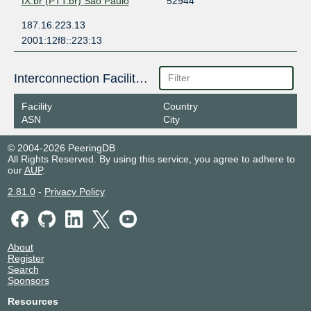
IX.br (PTT.br) São Paulo
52944
187.16.223.13
2001:12f8::223:13
Interconnection Facilities
Facility
Country
ASN
City
© 2004-2026 PeeringDB
All Rights Reserved. By using this service, you agree to adhere to
our
AUP
.
2.81.0
-
Privacy Policy
About
Register
Search
Sponsors
Resources