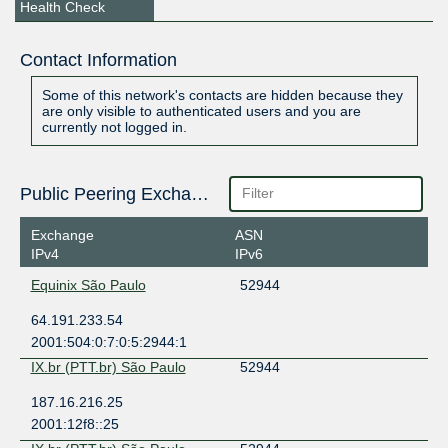
Health Check
Contact Information
Some of this network's contacts are hidden because they
are only visible to authenticated users and you are
currently not logged in.
Public Peering Exchange Points
Exchange
ASN
IPv4
IPv6
Equinix São Paulo
52944
64.191.233.54
2001:504:0:7:0:5:2944:1
IX.br (PTT.br) São Paulo
52944
187.16.216.25
2001:12f8::25