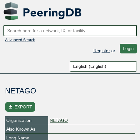
Advanced Search
Login
Register
or
NETAGO
file_download
EXPORT
Organization
NETAGO
Also Known As
Long Name