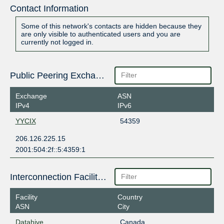
Contact Information
Some of this network's contacts are hidden because they
are only visible to authenticated users and you are
currently not logged in.
Public Peering Exchange Points
Exchange
ASN
IPv4
IPv6
YYCIX
54359
206.126.225.15
2001:504:2f::5:4359:1
Interconnection Facilities
Facility
Country
ASN
City
Datahive
Canada