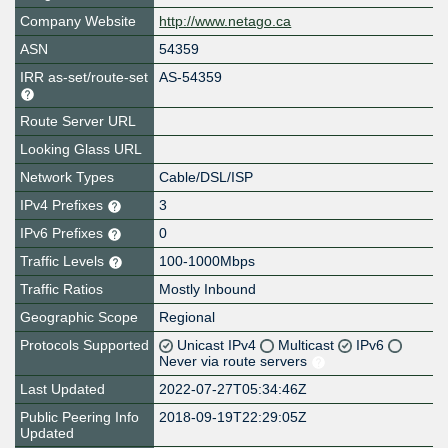
Company Website
http://www.netago.ca
ASN
54359
IRR as-set/route-set
AS-54359
Route Server URL
Looking Glass URL
Network Types
Cable/DSL/ISP
IPv4 Prefixes
3
IPv6 Prefixes
0
Traffic Levels
100-1000Mbps
Traffic Ratios
Mostly Inbound
Geographic Scope
Regional
Protocols Supported
Unicast IPv4
Multicast
IPv6
Never via route servers
Last Updated
2022-07-27T05:34:46Z
Public Peering Info
2018-09-19T22:29:05Z
Updated