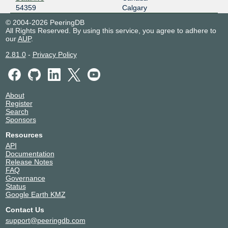
54359
Calgary
© 2004-2026 PeeringDB
All Rights Reserved. By using this service, you agree to adhere to
our
AUP
.
2.81.0
-
Privacy Policy
About
Register
Search
Sponsors
Resources
API
Documentation
Release Notes
FAQ
Governance
Status
Google Earth KMZ
Contact Us
support@peeringdb.com