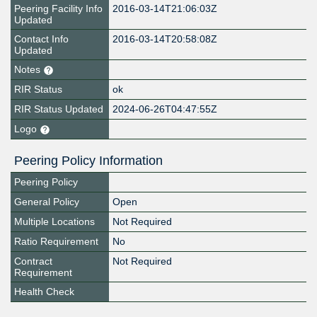
Peering Facility Info
2016-03-14T21:06:03Z
Updated
Contact Info
2016-03-14T20:58:08Z
Updated
Notes
RIR Status
ok
RIR Status Updated
2024-06-26T04:47:55Z
Logo
Peering Policy Information
Peering Policy
General Policy
Open
Multiple Locations
Not Required
Ratio Requirement
No
Contract
Not Required
Requirement
Health Check