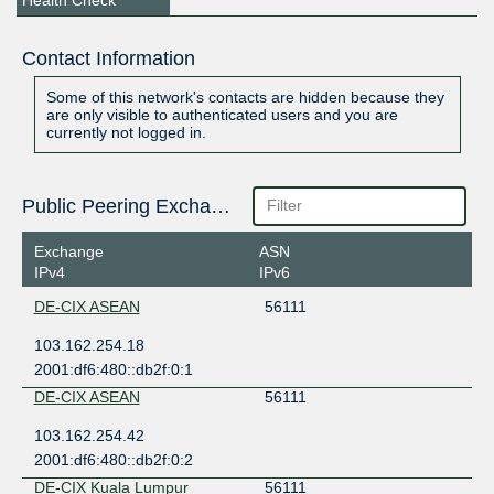
Health Check
Contact Information
Some of this network's contacts are hidden because they
are only visible to authenticated users and you are
currently not logged in.
Public Peering Exchange Points
Exchange
ASN
IPv4
IPv6
DE-CIX ASEAN
56111
103.162.254.18
2001:df6:480::db2f:0:1
DE-CIX ASEAN
56111
103.162.254.42
2001:df6:480::db2f:0:2
DE-CIX Kuala Lumpur
56111