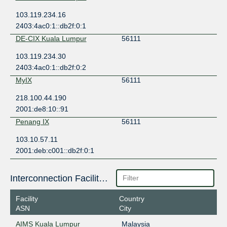
103.119.234.16
2403:4ac0:1::db2f:0:1
DE-CIX Kuala Lumpur
56111
103.119.234.30
2403:4ac0:1::db2f:0:2
MyIX
56111
218.100.44.190
2001:de8:10::91
Penang IX
56111
103.10.57.11
2001:deb:c001::db2f:0:1
Interconnection Facilities
Facility
Country
ASN
City
AIMS Kuala Lumpur
Malaysia