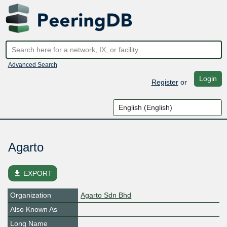
Advanced Search
Login
Register
or
Agarto
file_download
EXPORT
Organization
Agarto Sdn Bhd
Also Known As
Long Name