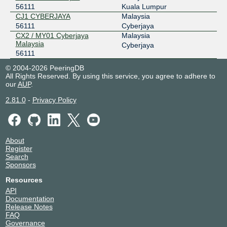
56111
Kuala Lumpur
CJ1 CYBERJAYA
Malaysia
56111
Cyberjaya
CX2 / MY01 Cyberjaya
Malaysia
Malaysia
Cyberjaya
56111
© 2004-2026 PeeringDB
All Rights Reserved. By using this service, you agree to adhere to
our
AUP
.
2.81.0
-
Privacy Policy
About
Register
Search
Sponsors
Resources
API
Documentation
Release Notes
FAQ
Governance