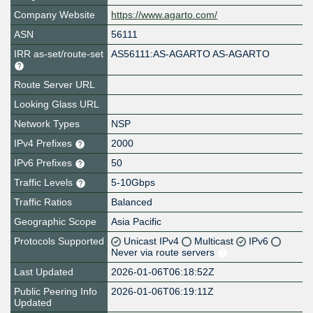
Company Website
https://www.agarto.com/
ASN
56111
IRR as-set/route-set
AS56111:AS-AGARTO AS-AGARTO
Route Server URL
Looking Glass URL
Network Types
NSP
IPv4 Prefixes
2000
IPv6 Prefixes
50
Traffic Levels
5-10Gbps
Traffic Ratios
Balanced
Geographic Scope
Asia Pacific
Protocols Supported
Unicast IPv4
Multicast
IPv6
Never via route servers
Last Updated
2026-01-06T06:18:52Z
Public Peering Info
2026-01-06T06:19:11Z
Updated