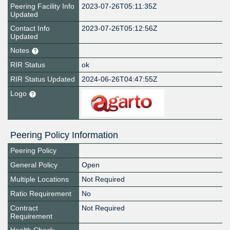
Peering Facility Info
2023-07-26T05:11:35Z
Updated
Contact Info
2023-07-26T05:12:56Z
Updated
Notes
RIR Status
ok
RIR Status Updated
2024-06-26T04:47:55Z
Logo
Peering Policy Information
Peering Policy
General Policy
Open
Multiple Locations
Not Required
Ratio Requirement
No
Contract
Not Required
Requirement