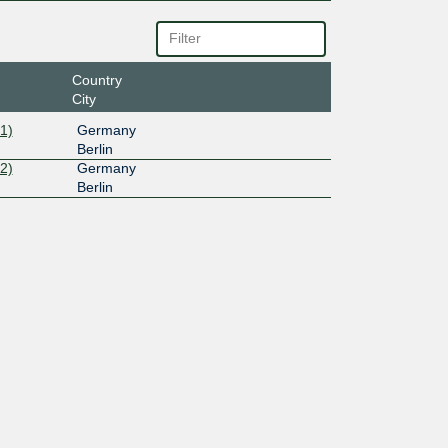
Country
City
1)
Germany
Berlin
2)
Germany
Berlin