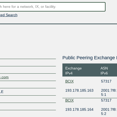
ed Search
Public Peering Exchange 
Exchange
ASN
IPv4
IPv6
e.com
BCIX
57317
193.178.185.163
2001:7f8:
LE
5:1
BCIX
57317
193.178.185.164
2001:7f8:
5:2