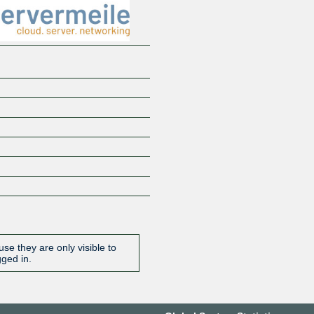
se they are only visible to
gged in.