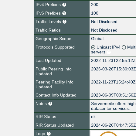
IPv4 Prefixes
200
IPv6 Prefixes
100
Traffic Levels
Not Disclosed
Traffic Ratios
Not Disclosed
Geographic Scope
Global
Protocols Supported
Unicast IPv4
Mult
servers
Last Updated
2022-11-23T22:55:12Z
Public Peering Info
2026-03-26T15:30:03
Updated
Peering Facility Info
2022-11-23T15:24:40Z
Updated
Contact Info Updated
2023-06-09T09:51:56
Notes
Servermeile offers high 
datacenter services.
RIR Status
ok
RIR Status Updated
2024-06-26T04:47:55
Logo