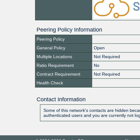
Peering Policy Information
Peering Policy
General Policy
Open
Multiple Locations
Not Required
Ratio Requirement
No
Contract Requirement
Not Required
Health Check
Contact Information
Some of this network's contacts are hidden becau
authenticated users and you are currently not lo