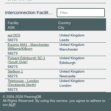
Interconnection Facilities
Facility
Country
ASN
City
aql DC5
United Kingdom
58273
Leeds
Equinix MA1 - Manchester,
United Kingdom
Williams/Kilburn
Manchester
58273
Pulsant Edinburgh SC-1
United Kingdom
(South Gyle)
Edinburgh
58273
Stellium 1
United Kingdom
58273
Newcastle
Telehouse - London
United Kingdom
(Docklands North)
London
58273
© 2004-2026 PeeringDB
All Rights Reserved. By using this service, you agree to adhere to
our
AUP
.