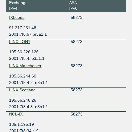
Exchange
ASN
IPv4
IPv6
IXLeeds
58273
91.217.231.48
2001:7f8:67::e3a1:1
LINX LON1
58273
195.66.226.126
2001:7f8:4::e3a1:1
LINX Manchester
58273
195.66.244.60
2001:7f8:4:2::e3a1:1
LINX Scotland
58273
195.66.246.26
2001:7f8:4:3::e3a1:1
NCL-IX
58273
185.1.195.19
2001:7f8:34::19