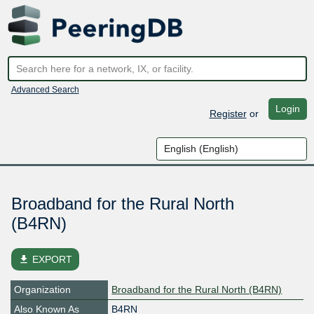
Advanced Search
Login
Register
or
Broadband for the Rural North
(B4RN)
file_download
EXPORT
Organization
Broadband for the Rural North (B4RN)
Also Known As
B4RN