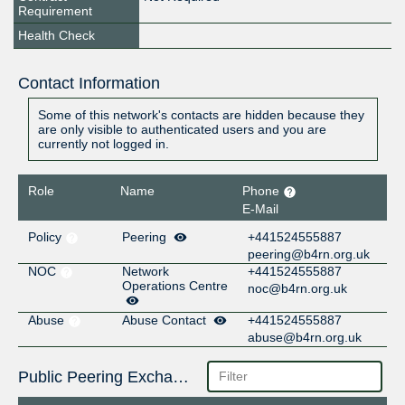
Requirement
Health Check
Contact Information
Some of this network's contacts are hidden because they
are only visible to authenticated users and you are
currently not logged in.
Role
Name
Phone
E-Mail
Policy
Peering
+441524555887
peering@b4rn.org.uk
NOC
Network
+441524555887
Operations Centre
noc@b4rn.org.uk
Abuse
Abuse Contact
+441524555887
abuse@b4rn.org.uk
Public Peering Exchange Points