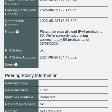
Updated
Peering Facility Info
2024-08-29T22:11:57Z
Updated
Contact Info
2025-05-23T13:37:59Z
Updated
Notes
Please set max allowed IPv4 prefixes to
60. We're currently advertising
approximately 50 prefixes as of
28/08/2020.
RIR Status
ok
RIR Status Updated
2024-06-26T04:47:55Z
Logo
Peering Policy Information
Peering Policy
General Policy
Open
Multiple Locations
Preferred
Ratio Requirement
No
Contract
Not Required