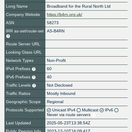
Long Name
Broadband for the Rural North Ltd
Company Website
https://b4rn.org.uk/
ASN
58273
IRR as-set/route-set
AS-B4RN
Route Server URL
Looking Glass URL
Network Types
Non-Profit
IPv4 Prefixes
60
IPv6 Prefixes
40
Traffic Levels
Not Disclosed
Traffic Ratios
Mostly Inbound
Geographic Scope
Regional
Protocols Supported
Unicast IPv4
Multicast
IPv6
Never via route servers
Last Updated
2025-05-23T13:38:54Z
Public Peering Info
2023-12-10T16:09:41Z