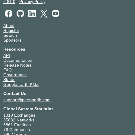
2.81.0
-
Privacy Policy
About
Register
Search
Sponsors
Resources
API
Documentation
Release Notes
FAQ
Governance
Status
Google Earth KMZ
Contact Us
support@peeringdb.com
Global System Statistics
1319 Exchanges
35082 Networks
5861 Facilities
76 Campuses
286 Carriers