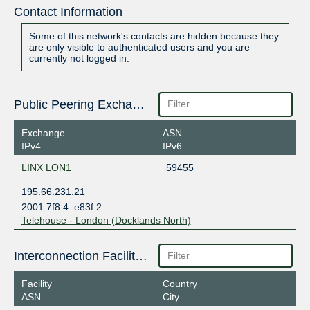
Contact Information
Some of this network's contacts are hidden because they
are only visible to authenticated users and you are
currently not logged in.
Public Peering Exchange Points
Exchange
ASN
IPv4
IPv6
LINX LON1
59455
195.66.231.21
2001:7f8:4::e83f:2
Telehouse - London (Docklands North)
Interconnection Facilities
Facility
Country
ASN
City