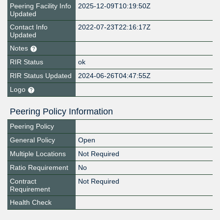
Peering Facility Info
2025-12-09T10:19:50Z
Updated
Contact Info
2022-07-23T22:16:17Z
Updated
Notes
RIR Status
ok
RIR Status Updated
2024-06-26T04:47:55Z
Logo
Peering Policy Information
Peering Policy
General Policy
Open
Multiple Locations
Not Required
Ratio Requirement
No
Contract
Not Required
Requirement
Health Check