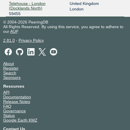
Telehouse - London
United Kingdom
(Docklands North)
London
59455
© 2004-2026 PeeringDB
All Rights Reserved. By using this service, you agree to adhere to
our
AUP
.
2.81.0
-
Privacy Policy
About
Register
Search
Sponsors
Resources
API
Documentation
Release Notes
FAQ
Governance
Status
Google Earth KMZ
Contact Us