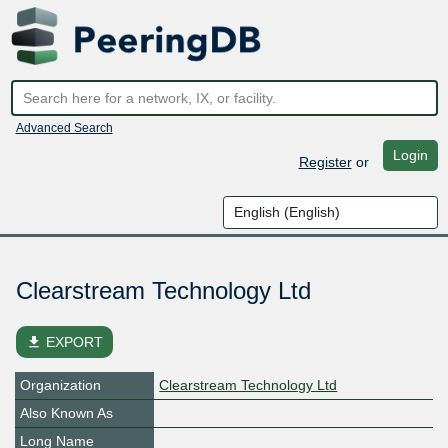
Advanced Search
Login
Register
or
Clearstream Technology Ltd
file_download
EXPORT
Organization
Clearstream Technology Ltd
Also Known As
Long Name