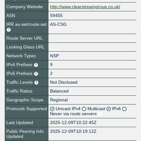
Company Website
http://www.clearstreamgroup.co.uk/
ASN
59455
IRR as-set/route-set
AS-CSG
Route Server URL
Looking Glass URL
Network Types
NSP
IPv4 Prefixes
9
IPv6 Prefixes
2
Traffic Levels
Not Disclosed
Traffic Ratios
Balanced
Geographic Scope
Regional
Protocols Supported
Unicast IPv4
Multicast
IPv6
Never via route servers
Last Updated
2025-12-09T10:22:45Z
Public Peering Info
2025-12-09T10:19:12Z
Updated