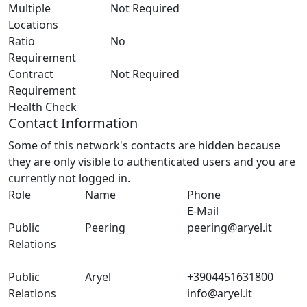
Multiple
Not Required
Locations
Ratio
No
Requirement
Contract
Not Required
Requirement
Health Check
Contact Information
Some of this network's contacts are hidden because
they are only visible to authenticated users and you are
currently not logged in.
Role
Name
Phone
E-Mail
Public
Peering
peering@aryel.it
Relations
Public
Aryel
+3904451631800
Relations
info@aryel.it