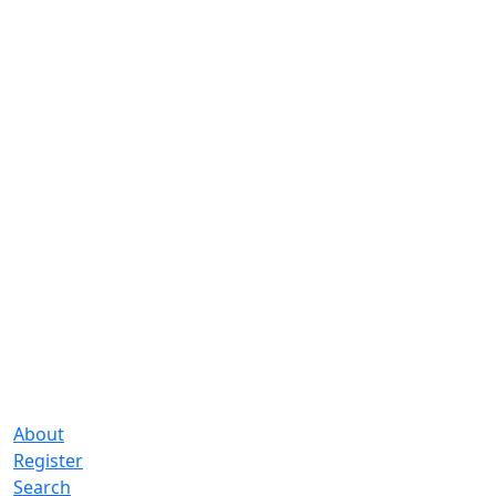
About
Register
Search