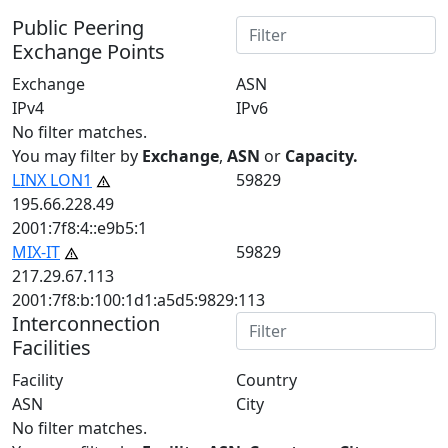
Public Peering
Exchange Points
Exchange
ASN
IPv4
IPv6
No filter matches.
You may filter by
Exchange
,
ASN
or
Capacity.
LINX LON1
59829
195.66.228.49
2001:7f8:4::e9b5:1
MIX-IT
59829
217.29.67.113
2001:7f8:b:100:1d1:a5d5:9829:113
Interconnection
Facilities
Facility
Country
ASN
City
No filter matches.