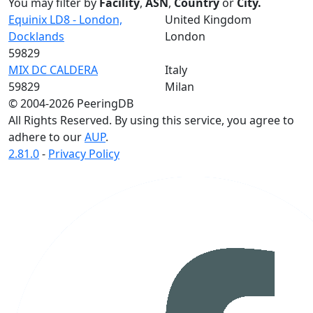
You may filter by
Facility
,
ASN
,
Country
or
City.
Equinix LD8 - London,
United Kingdom
Docklands
London
59829
MIX DC CALDERA
Italy
59829
Milan
© 2004-2026 PeeringDB
All Rights Reserved. By using this service, you agree to
adhere to our
AUP
.
2.81.0
-
Privacy Policy