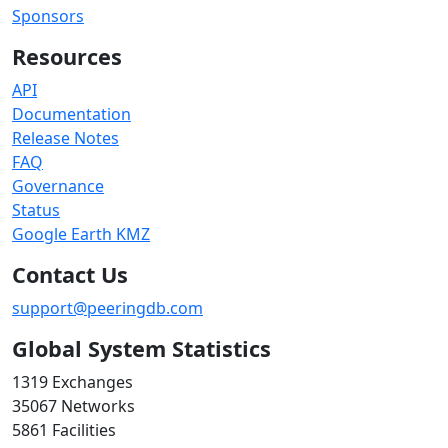
Sponsors
Resources
API
Documentation
Release Notes
FAQ
Governance
Status
Google Earth KMZ
Contact Us
support@peeringdb.com
Global System Statistics
1319 Exchanges
35067 Networks
5861 Facilities