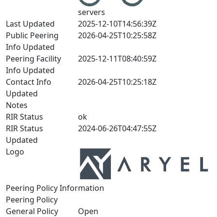
servers
Last Updated
2025-12-10T14:56:39Z
Public Peering
2026-04-25T10:25:58Z
Info Updated
Peering Facility
2025-12-11T08:40:59Z
Info Updated
Contact Info
2026-04-25T10:25:18Z
Updated
Notes
RIR Status
ok
RIR Status
2024-06-26T04:47:55Z
Updated
Logo
Peering Policy Information
Peering Policy
General Policy
Open