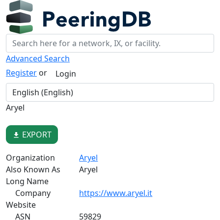
Advanced Search
Register
or
Login
Aryel
EXPORT
file_download
Organization
Aryel
Also Known As
Aryel
Long Name
Company
https://www.aryel.it
Website
ASN
59829