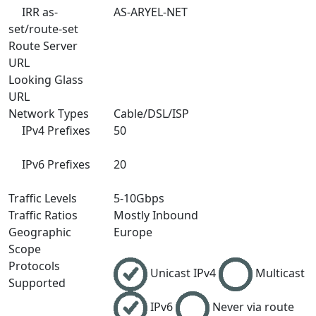
IRR as-
AS-ARYEL-NET
set/route-set
Route Server
URL
Looking Glass
URL
Network Types
Cable/DSL/ISP
IPv4 Prefixes
50
IPv6 Prefixes
20
Traffic Levels
5-10Gbps
Traffic Ratios
Mostly Inbound
Geographic
Europe
Scope
Protocols
Unicast IPv4
Multicast
Supported
IPv6
Never via route