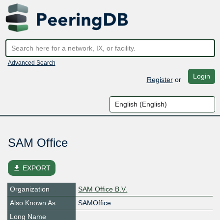
Advanced Search
Login
Register
or
SAM Office
file_download
EXPORT
Organization
SAM Office B.V.
Also Known As
SAMOffice
Long Name