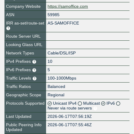
Company Website
https://samoffice.com
ASN
59985
IRR as-set/route-set
AS-SAMOFFICE
Route Server URL
Looking Glass URL
Network Types
Cable/DSL/ISP
IPv4 Prefixes
10
IPv6 Prefixes
5
Traffic Levels
100-1000Mbps
Traffic Ratios
Balanced
Geographic Scope
Regional
Protocols Supported
Unicast IPv4
Multicast
IPv6
Never via route servers
Last Updated
2026-06-17T07:56:19Z
Public Peering Info
2026-06-17T07:55:46Z
Updated