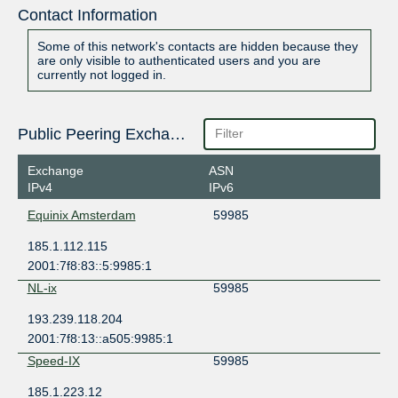
Contact Information
Some of this network's contacts are hidden because they
are only visible to authenticated users and you are
currently not logged in.
Public Peering Exchange Points
Exchange
ASN
IPv4
IPv6
Equinix Amsterdam
59985
185.1.112.115
2001:7f8:83::5:9985:1
NL-ix
59985
193.239.118.204
2001:7f8:13::a505:9985:1
Speed-IX
59985
185.1.223.12