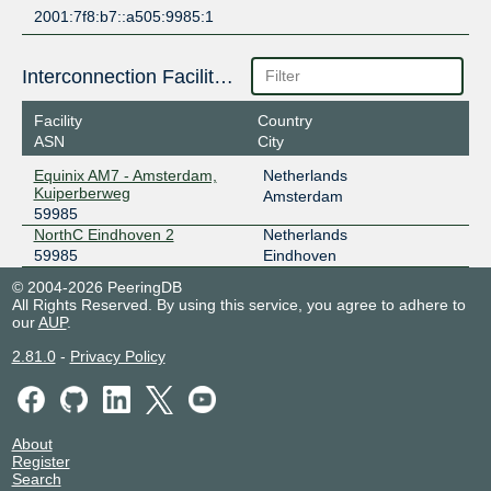
2001:7f8:b7::a505:9985:1
Interconnection Facilities
Facility
Country
ASN
City
Equinix AM7 - Amsterdam,
Netherlands
Kuiperberweg
Amsterdam
59985
NorthC Eindhoven 2
Netherlands
59985
Eindhoven
© 2004-2026 PeeringDB
All Rights Reserved. By using this service, you agree to adhere to
our
AUP
.
2.81.0
-
Privacy Policy
About
Register
Search