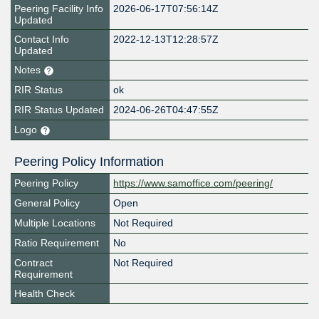
Peering Facility Info
2026-06-17T07:56:14Z
Updated
Contact Info
2022-12-13T12:28:57Z
Updated
Notes
RIR Status
ok
RIR Status Updated
2024-06-26T04:47:55Z
Logo
Peering Policy Information
Peering Policy
https://www.samoffice.com/peering/
General Policy
Open
Multiple Locations
Not Required
Ratio Requirement
No
Contract
Not Required
Requirement
Health Check