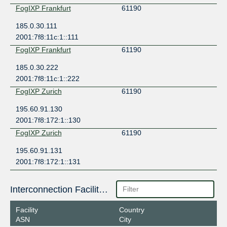
FogIXP Frankfurt
61190
185.0.30.111
2001:7f8:11c:1::111
FogIXP Frankfurt
61190
185.0.30.222
2001:7f8:11c:1::222
FogIXP Zurich
61190
195.60.91.130
2001:7f8:172:1::130
FogIXP Zurich
61190
195.60.91.131
2001:7f8:172:1::131
Interconnection Facilities
Facility
Country
ASN
City