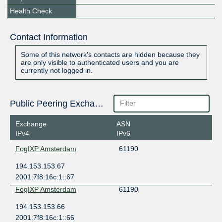
Health Check
Contact Information
Some of this network's contacts are hidden because they
are only visible to authenticated users and you are
currently not logged in.
Public Peering Exchange Points
Exchange
ASN
IPv4
IPv6
FogIXP Amsterdam
61190
194.153.153.67
2001:7f8:16c:1::67
FogIXP Amsterdam
61190
194.153.153.66
2001:7f8:16c:1::66