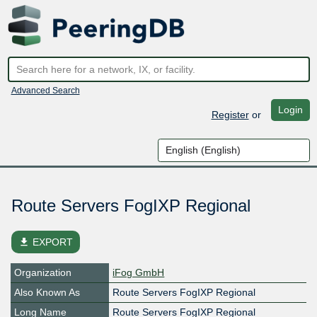
Advanced Search
Login
Register
or
Route Servers FogIXP Regional
file_download
EXPORT
Organization
iFog GmbH
Also Known As
Route Servers FogIXP Regional
Long Name
Route Servers FogIXP Regional