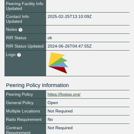
Peering Facility Info
Updated
Contact Info
2025-02-25T13:10:09Z
Updated
Notes
RIR Status
ok
RIR Status Updated
2024-06-26T04:47:55Z
Logo
Peering Policy Information
Peering Policy
https://fogixp.org/
General Policy
Open
Multiple Locations
Not Required
Ratio Requirement
No
Contract
Not Required
Requirement