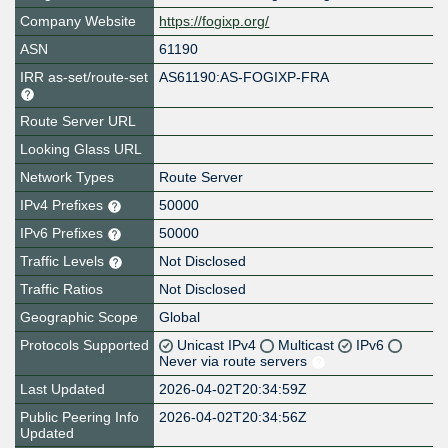
Company Website
https://fogixp.org/
ASN
61190
IRR as-set/route-set
AS61190:AS-FOGIXP-FRA
Route Server URL
Looking Glass URL
Network Types
Route Server
IPv4 Prefixes
50000
IPv6 Prefixes
50000
Traffic Levels
Not Disclosed
Traffic Ratios
Not Disclosed
Geographic Scope
Global
Protocols Supported
Unicast IPv4
Multicast
IPv6
Never via route servers
Last Updated
2026-04-02T20:34:59Z
Public Peering Info
2026-04-02T20:34:56Z
Updated