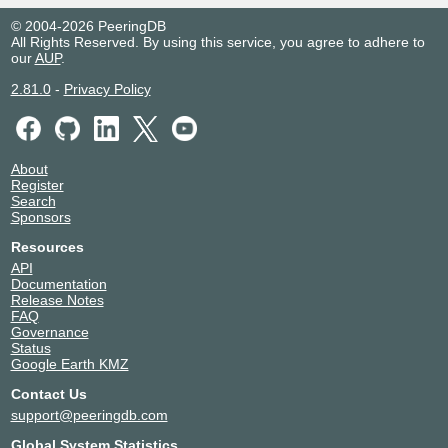
© 2004-2026 PeeringDB
All Rights Reserved. By using this service, you agree to adhere to
our
AUP
.
2.81.0
-
Privacy Policy
About
Register
Search
Sponsors
Resources
API
Documentation
Release Notes
FAQ
Governance
Status
Google Earth KMZ
Contact Us
support@peeringdb.com
Global System Statistics