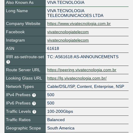
Also Known As
VIVA TECNOLOGIA
Long Name
VIVA TECNOLOGIA
TELECOMUNICACOES LTDA
Company Website
https://www.vivatecnologia.com.br
Facebook
vivatecnologiatelecom
Instagram
vivatecnologiatelecom
ASN
61618
IRR as-set/route-set
TC::AS61618:AS-ANNOUNCEMENTS
Route Server URL
https://peering.vivatecnologia.com.br
Looking Glass URL
https://lg.vivatecnologia.com.br/
Network Types
Cable/DSL/ISP, Content, Enterprise, NSP
IPv4 Prefixes
500
IPv6 Prefixes
500
Traffic Levels
100-200Gbps
Traffic Ratios
Balanced
Geographic Scope
South America