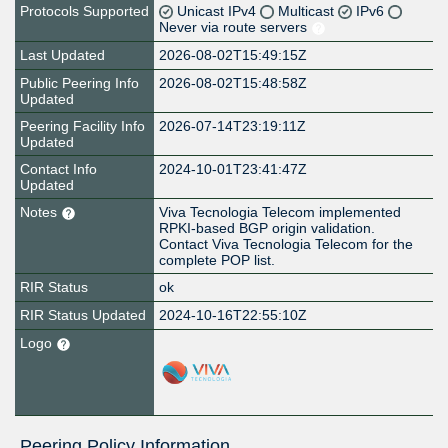
Protocols Supported
Unicast IPv4
Multicast
IPv6
Never via route servers
Last Updated
2026-08-02T15:49:15Z
Public Peering Info
2026-08-02T15:48:58Z
Updated
Peering Facility Info
2026-07-14T23:19:11Z
Updated
Contact Info
2024-10-01T23:41:47Z
Updated
Notes
Viva Tecnologia Telecom implemented
RPKI-based BGP origin validation.
Contact Viva Tecnologia Telecom for the
complete POP list.
RIR Status
ok
RIR Status Updated
2024-10-16T22:55:10Z
Logo
Peering Policy Information