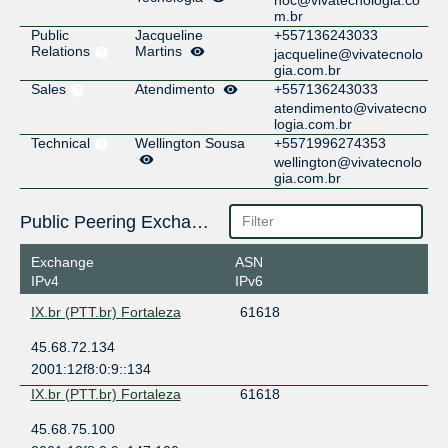
m.br
Public
Jacqueline
+557136243033
Relations
Martins
jacqueline@vivatecnolo
gia.com.br
Sales
Atendimento
+557136243033
atendimento@vivatecno
logia.com.br
Technical
Wellington Sousa
+5571996274353
wellington@vivatecnolo
gia.com.br
Public Peering Exchange Points
Exchange
ASN
IPv4
IPv6
IX.br (PTT.br) Fortaleza
61618
45.68.72.134
2001:12f8:0:9::134
IX.br (PTT.br) Fortaleza
61618
45.68.75.100