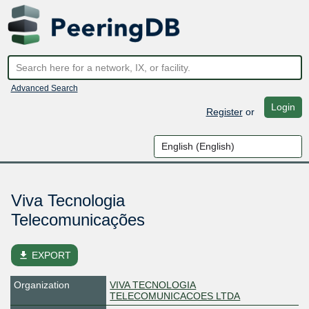
Advanced Search
Login
Register
or
Viva Tecnologia
Telecomunicações
file_download
EXPORT
Organization
VIVA TECNOLOGIA
TELECOMUNICACOES LTDA