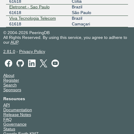
61618
Cotia
Eletronet - Sao Paulo
Brazil
61618
São Paulo
Viva Tecnologia Telecom
Brazil
61618
Camaçari
© 2004-2026 PeeringDB
All Rights Reserved. By using this service, you agree to adhere to
our
AUP
.
2.81.0
-
Privacy Policy
About
Register
Search
Sponsors
Resources
API
Documentation
Release Notes
FAQ
Governance
Status
Google Earth KMZ