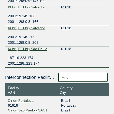
2001:12f8:0:9::147:100
IX.br (PTT.br) Salvador
61618
200.219.145.166
2001:12f8:0:8::166
IX.br (PTT.br) Salvador
61618
200.219.145.209
2001:12f8:0:8::209
IX.br (PTT.br) São Paulo
61618
187.16.223.174
2001:12f8::223:174
Interconnection Facilities
Facility
Country
ASN
City
Cirion Fortaleza
Brazil
61618
Fortaleza
Cirion Sao Paulo - SAO1
Brazil