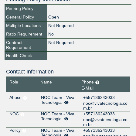
Peering Policy
General Policy
Open
Multiple Locations
Not Required
Ratio Requirement
No
Contract
Not Required
Requirement
Health Check
Contact Information
Role
Name
Phone
E-Mail
Abuse
NOC Team - Viva
+557136243033
Tecnologia
noc@vivatecnologia.co
m.br
NOC
NOC Team - Viva
+557136243033
Tecnologia
noc@vivatecnologia.co
m.br
Policy
NOC Team - Viva
+557136243033
Tecnologia
noc@vivatecnologia.co