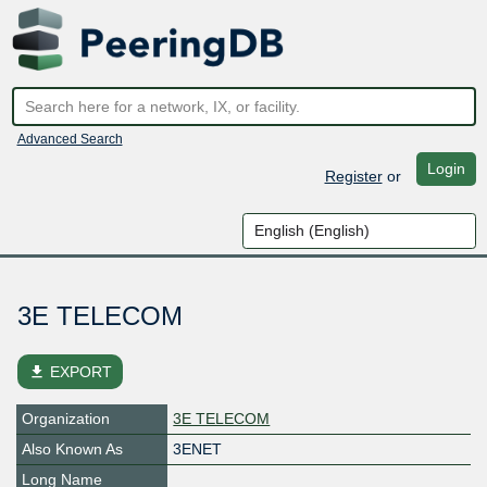
Advanced Search
Login
Register
or
3E TELECOM
file_download
EXPORT
Organization
3E TELECOM
Also Known As
3ENET
Long Name