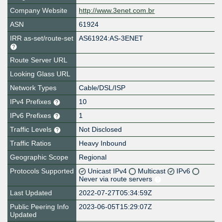
Company Website
http://www.3enet.com.br
ASN
61924
IRR as-set/route-set
AS61924:AS-3ENET
Route Server URL
Looking Glass URL
Network Types
Cable/DSL/ISP
IPv4 Prefixes
10
IPv6 Prefixes
1
Traffic Levels
Not Disclosed
Traffic Ratios
Heavy Inbound
Geographic Scope
Regional
Protocols Supported
Unicast IPv4
Multicast
IPv6
Never via route servers
Last Updated
2022-07-27T05:34:59Z
Public Peering Info
2023-06-05T15:29:07Z
Updated