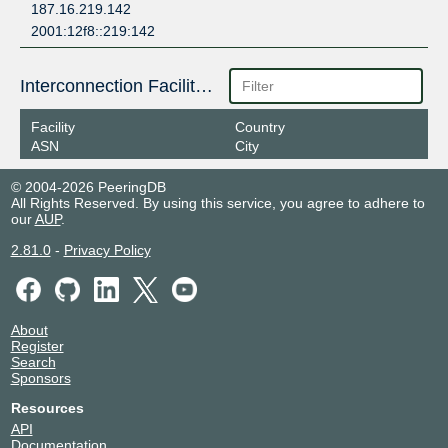
187.16.219.142
2001:12f8::219:142
Interconnection Facilities
Facility
Country
ASN
City
© 2004-2026 PeeringDB
All Rights Reserved. By using this service, you agree to adhere to
our
AUP
.
2.81.0
-
Privacy Policy
About
Register
Search
Sponsors
Resources
API
Documentation