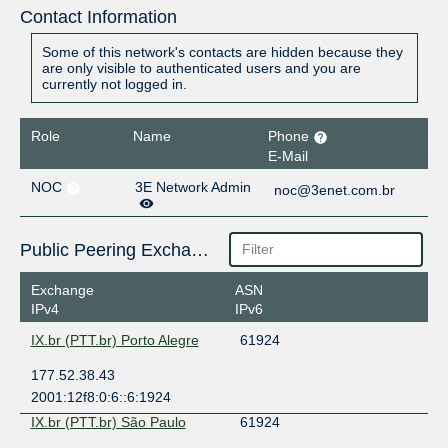
Contact Information
Some of this network's contacts are hidden because they
are only visible to authenticated users and you are
currently not logged in.
Role
Name
Phone
E-Mail
NOC
3E Network Admin
noc@3enet.com.br
Public Peering Exchange Points
Exchange
ASN
IPv4
IPv6
IX.br (PTT.br) Porto Alegre
61924
177.52.38.43
2001:12f8:0:6::6:1924
IX.br (PTT.br) São Paulo
61924