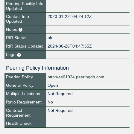
Peering Facility Info
Updated
Contact Info
2020-01-22T04:24:12Z
Updated
Notes
RIR Status
ok
RIR Status Updated
2024-06-26T04:47:55Z
Logo
Peering Policy Information
Peering Policy
http://as61924.peeringdb.com
General Policy
Open
Multiple Locations
Not Required
Ratio Requirement
No
Contract
Not Required
Requirement
Health Check