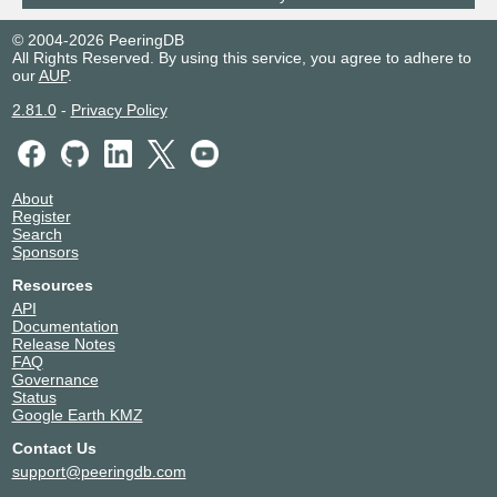
© 2004-2026 PeeringDB
All Rights Reserved. By using this service, you agree to adhere to
our
AUP
.
2.81.0
-
Privacy Policy
About
Register
Search
Sponsors
Resources
API
Documentation
Release Notes
FAQ
Governance
Status
Google Earth KMZ
Contact Us
support@peeringdb.com