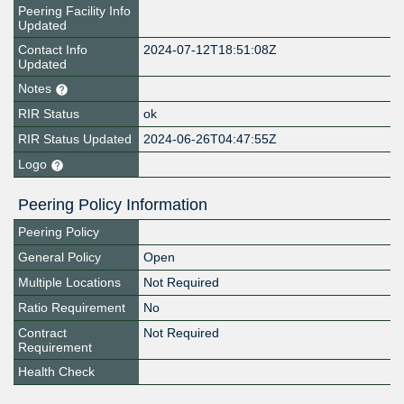
Peering Facility Info
Updated
Contact Info
2024-07-12T18:51:08Z
Updated
Notes
RIR Status
ok
RIR Status Updated
2024-06-26T04:47:55Z
Logo
Peering Policy Information
Peering Policy
General Policy
Open
Multiple Locations
Not Required
Ratio Requirement
No
Contract
Not Required
Requirement
Health Check