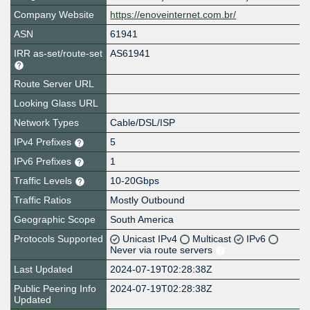
Company Website
https://enoveinternet.com.br/
ASN
61941
IRR as-set/route-set
AS61941
Route Server URL
Looking Glass URL
Network Types
Cable/DSL/ISP
IPv4 Prefixes
5
IPv6 Prefixes
1
Traffic Levels
10-20Gbps
Traffic Ratios
Mostly Outbound
Geographic Scope
South America
Protocols Supported
Unicast IPv4
Multicast
IPv6
Never via route servers
Last Updated
2024-07-19T02:28:38Z
Public Peering Info
2024-07-19T02:28:38Z
Updated