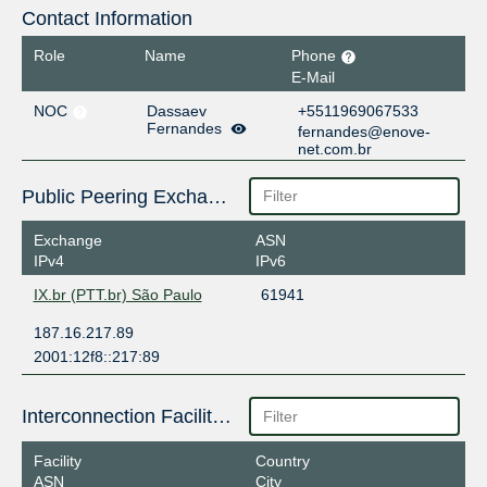
Contact Information
Role
Name
Phone
E-Mail
NOC
Dassaev
+5511969067533
Fernandes
fernandes@enove-
net.com.br
Public Peering Exchange Points
Exchange
ASN
IPv4
IPv6
IX.br (PTT.br) São Paulo
61941
187.16.217.89
2001:12f8::217:89
Interconnection Facilities
Facility
Country
ASN
City