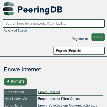
Advanced Search
Login
Register
or
Enove Internet
file_download
EXPORT
Organization
Enove Internet
Also Known As
Enove Internet Fibra Optica
Long Name
Enove Soluções em Comunicação Ltda