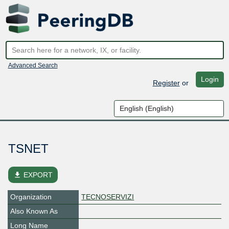
Advanced Search
Login
Register
or
TSNET
file_download
EXPORT
Organization
TECNOSERVIZI
Also Known As
Long Name