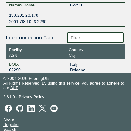
Namex Rome
62290
193.201.28.178
2001:7f8:10::6:2290
Interconnection Facilities
Facility
Country
ASN
City
BOIX
Italy
62290
Bologna
© 2004-2026 PeeringDB
All Rights Reserved. By using this service, you agree to adhere to
our
AUP
.
2.81.0
-
Privacy Policy
About
Register
Search