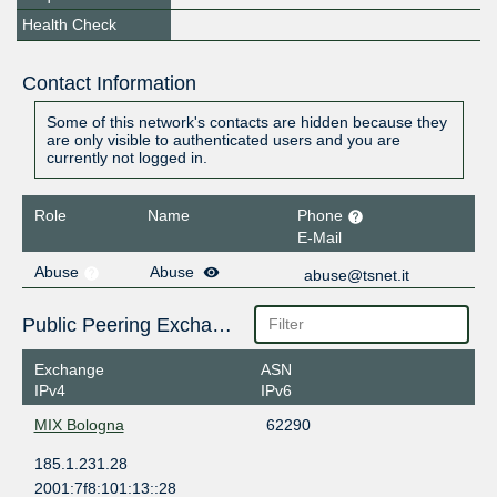
Health Check
Contact Information
Some of this network's contacts are hidden because they
are only visible to authenticated users and you are
currently not logged in.
Role
Name
Phone
E-Mail
Abuse
Abuse
abuse@tsnet.it
Public Peering Exchange Points
Exchange
ASN
IPv4
IPv6
MIX Bologna
62290
185.1.231.28
2001:7f8:101:13::28