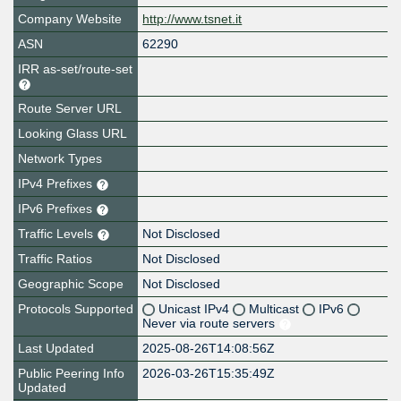
Company Website
http://www.tsnet.it
ASN
62290
IRR as-set/route-set
Route Server URL
Looking Glass URL
Network Types
IPv4 Prefixes
IPv6 Prefixes
Traffic Levels
Not Disclosed
Traffic Ratios
Not Disclosed
Geographic Scope
Not Disclosed
Protocols Supported
Unicast IPv4
Multicast
IPv6
Never via route servers
Last Updated
2025-08-26T14:08:56Z
Public Peering Info
2026-03-26T15:35:49Z
Updated