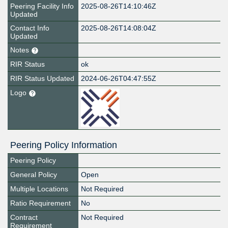
Peering Facility Info
2025-08-26T14:10:46Z
Updated
Contact Info
2025-08-26T14:08:04Z
Updated
Notes
RIR Status
ok
RIR Status Updated
2024-06-26T04:47:55Z
Logo
Peering Policy Information
Peering Policy
General Policy
Open
Multiple Locations
Not Required
Ratio Requirement
No
Contract
Not Required
Requirement