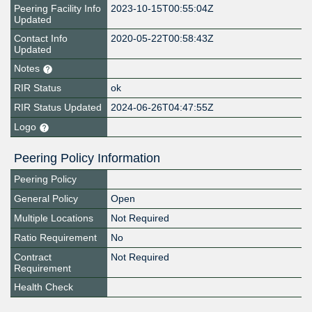
Peering Facility Info
2023-10-15T00:55:04Z
Updated
Contact Info
2020-05-22T00:58:43Z
Updated
Notes
RIR Status
ok
RIR Status Updated
2024-06-26T04:47:55Z
Logo
Peering Policy Information
Peering Policy
General Policy
Open
Multiple Locations
Not Required
Ratio Requirement
No
Contract
Not Required
Requirement
Health Check