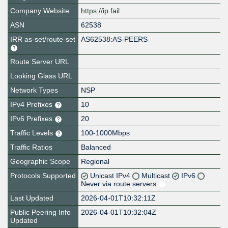
Company Website
https://ip.fail
ASN
62538
IRR as-set/route-set
AS62538:AS-PEERS
Route Server URL
Looking Glass URL
Network Types
NSP
IPv4 Prefixes
10
IPv6 Prefixes
20
Traffic Levels
100-1000Mbps
Traffic Ratios
Balanced
Geographic Scope
Regional
Protocols Supported
Unicast IPv4
Multicast
IPv6
Never via route servers
Last Updated
2026-04-01T10:32:11Z
Public Peering Info
2026-04-01T10:32:04Z
Updated