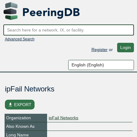
Advanced Search
Login
Register
or
ipFail Networks
file_download
EXPORT
Organization
ipFail Networks
Also Known As
Long Name