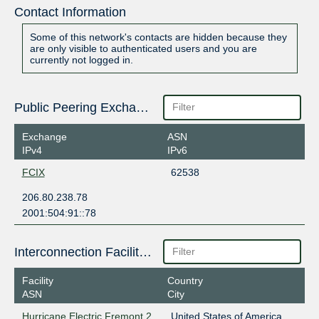
Contact Information
Some of this network's contacts are hidden because they
are only visible to authenticated users and you are
currently not logged in.
Public Peering Exchange Points
Exchange
ASN
IPv4
IPv6
FCIX
62538
206.80.238.78
2001:504:91::78
Interconnection Facilities
Facility
Country
ASN
City
Hurricane Electric Fremont 2
United States of America