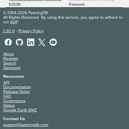
62538
Fremont
© 2004-2026 PeeringDB
All Rights Reserved. By using this service, you agree to adhere to
our
AUP
.
2.81.0
-
Privacy Policy
About
Register
Search
Sponsors
Resources
API
Documentation
Release Notes
FAQ
Governance
Status
Google Earth KMZ
Contact Us
support@peeringdb.com