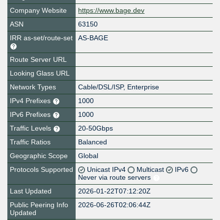
Company Website
https://www.bage.dev
ASN
63150
IRR as-set/route-set
AS-BAGE
Route Server URL
Looking Glass URL
Network Types
Cable/DSL/ISP, Enterprise
IPv4 Prefixes
1000
IPv6 Prefixes
1000
Traffic Levels
20-50Gbps
Traffic Ratios
Balanced
Geographic Scope
Global
Protocols Supported
Unicast IPv4
Multicast
IPv6
Never via route servers
Last Updated
2026-01-22T07:12:20Z
Public Peering Info
2026-06-26T02:06:44Z
Updated