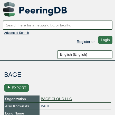
Advanced Search
Login
Register
or
BAGE
file_download
EXPORT
Organization
BAGE CLOUD LLC
Also Known As
BAGE
Long Name