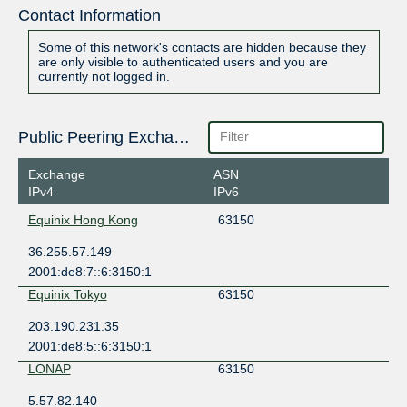
Contact Information
Some of this network's contacts are hidden because they
are only visible to authenticated users and you are
currently not logged in.
Public Peering Exchange Points
Exchange
ASN
IPv4
IPv6
Equinix Hong Kong
63150
36.255.57.149
2001:de8:7::6:3150:1
Equinix Tokyo
63150
203.190.231.35
2001:de8:5::6:3150:1
LONAP
63150
5.57.82.140