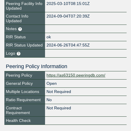
Peering Facility Info
2025-03-10T08:15:01Z
Updated
Contact Info
2024-09-04T07:20:39Z
Updated
Notes
RIR Status
ok
RIR Status Updated
2024-06-26T04:47:55Z
Logo
Peering Policy Information
Peering Policy
https://as63150.peeringdb.com/
General Policy
Open
Multiple Locations
Not Required
Ratio Requirement
No
Contract
Not Required
Requirement
Health Check