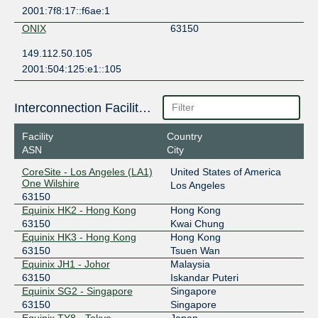
2001:7f8:17::f6ae:1
ONIX
63150
149.112.50.105
2001:504:125:e1::105
Interconnection Facilities
Facility
Country
ASN
City
CoreSite - Los Angeles (LA1)
United States of America
One Wilshire
Los Angeles
63150
Equinix HK2 - Hong Kong
Hong Kong
63150
Kwai Chung
Equinix HK3 - Hong Kong
Hong Kong
63150
Tsuen Wan
Equinix JH1 - Johor
Malaysia
63150
Iskandar Puteri
Equinix SG2 - Singapore
Singapore
63150
Singapore