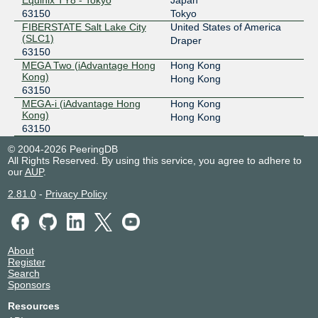
Equinix TY8 - Tokyo
Japan
63150
Tokyo
FIBERSTATE Salt Lake City
United States of America
(SLC1)
Draper
63150
MEGA Two (iAdvantage Hong
Hong Kong
Kong)
Hong Kong
63150
MEGA-i (iAdvantage Hong
Hong Kong
Kong)
Hong Kong
63150
© 2004-2026 PeeringDB
All Rights Reserved. By using this service, you agree to adhere to
our
AUP
.
2.81.0
-
Privacy Policy
About
Register
Search
Sponsors
Resources