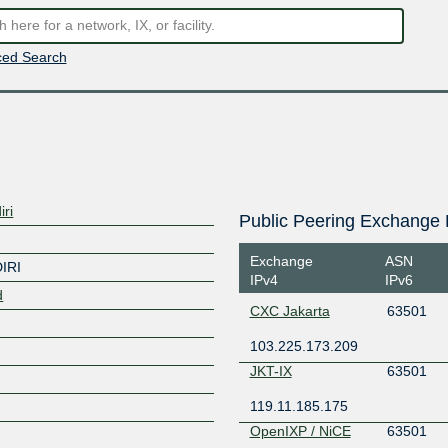
ed Search
ri
Public Peering Exchange 
Exchange
ASN
IRI
IPv4
IPv6
d
CXC Jakarta
63501
103.225.173.209
JKT-IX
63501
119.11.185.175
OpenIXP / NiCE
63501