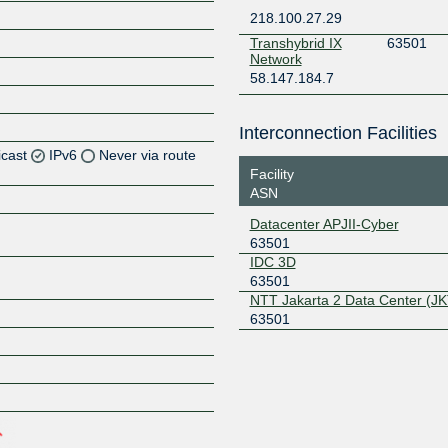
218.100.27.29
Transhybrid IX
63501
Network
58.147.184.7
Interconnection Facilities
icast
IPv6
Never via route
Facility
ASN
Z
Datacenter APJII-Cyber
Z
63501
IDC 3D
63501
NTT Jakarta 2 Data Center (JK
Z
63501
Z