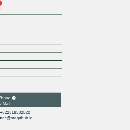
Phone
E-Mail
+622318332520
noc@megahub.id