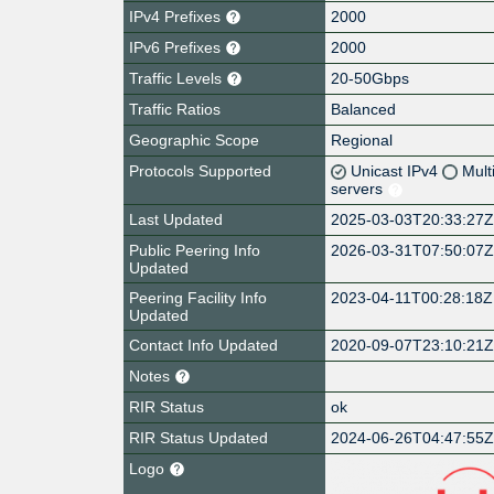
IPv4 Prefixes
2000
IPv6 Prefixes
2000
Traffic Levels
20-50Gbps
Traffic Ratios
Balanced
Geographic Scope
Regional
Protocols Supported
Unicast IPv4
Mult
servers
Last Updated
2025-03-03T20:33:27
Public Peering Info
2026-03-31T07:50:07
Updated
Peering Facility Info
2023-04-11T00:28:18Z
Updated
Contact Info Updated
2020-09-07T23:10:21
Notes
RIR Status
ok
RIR Status Updated
2024-06-26T04:47:55
Logo