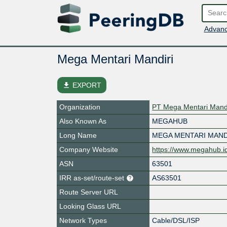
Advanc
Mega Mentari Mandiri
file_download
EXPORT
Organization
PT Mega Mentari Mandi
Also Known As
MEGAHUB
Long Name
MEGA MENTARI MAND
Company Website
https://www.megahub.i
ASN
63501
IRR as-set/route-set
AS63501
Route Server URL
Looking Glass URL
Network Types
Cable/DSL/ISP