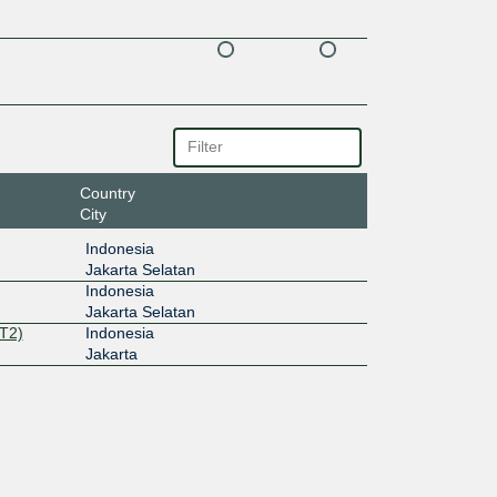
Country
City
Indonesia
Jakarta Selatan
Indonesia
Jakarta Selatan
T2)
Indonesia
Jakarta