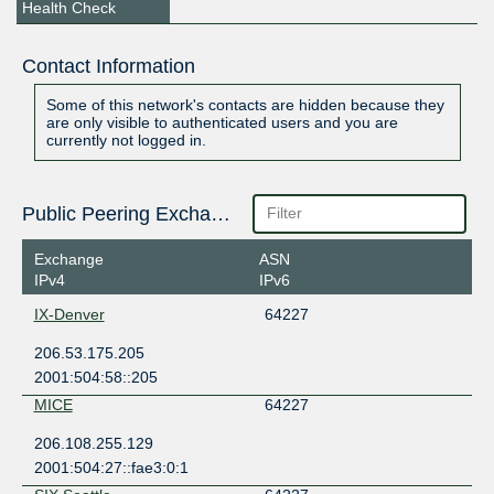
Health Check
Contact Information
Some of this network's contacts are hidden because they
are only visible to authenticated users and you are
currently not logged in.
Public Peering Exchange Points
Exchange
ASN
IPv4
IPv6
IX-Denver
64227
206.53.175.205
2001:504:58::205
MICE
64227
206.108.255.129
2001:504:27::fae3:0:1