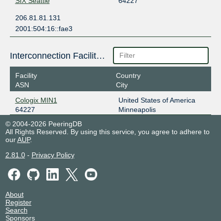
SIX Seattle
64227
206.81.81.131
2001:504:16::fae3
Interconnection Facilities
Facility
Country
ASN
City
Cologix MIN1
United States of America
64227
Minneapolis
© 2004-2026 PeeringDB
All Rights Reserved. By using this service, you agree to adhere to
our
AUP
.
2.81.0
-
Privacy Policy
About
Register
Search
Sponsors