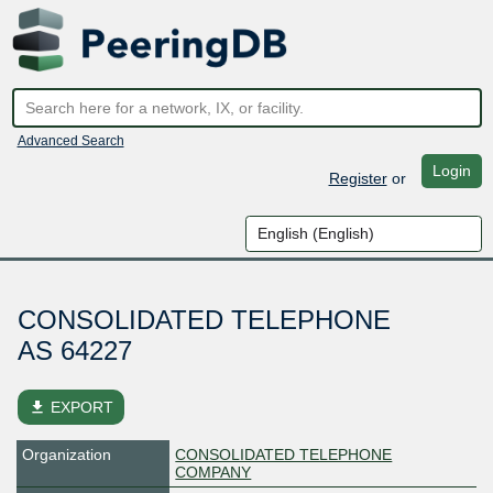
Advanced Search
Login
Register
or
CONSOLIDATED TELEPHONE
AS 64227
file_download
EXPORT
Organization
CONSOLIDATED TELEPHONE
COMPANY