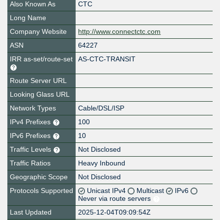
Also Known As
CTC
Long Name
Company Website
http://www.connectctc.com
ASN
64227
IRR as-set/route-set
AS-CTC-TRANSIT
Route Server URL
Looking Glass URL
Network Types
Cable/DSL/ISP
IPv4 Prefixes
100
IPv6 Prefixes
10
Traffic Levels
Not Disclosed
Traffic Ratios
Heavy Inbound
Geographic Scope
Not Disclosed
Protocols Supported
Unicast IPv4
Multicast
IPv6
Never via route servers
Last Updated
2025-12-04T09:09:54Z