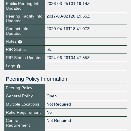
Public Peering Info
2026-03-25T01:19:14Z
Updated
Peering Facility Info
2017-03-02T20:19:55Z
Updated
Contact Info
2020-04-16T18:41:07Z
Updated
Notes
RIR Status
ok
RIR Status Updated
2024-06-26T04:47:55Z
Logo
Peering Policy Information
Peering Policy
General Policy
Open
Multiple Locations
Not Required
Ratio Requirement
No
Contract
Not Required
Requirement