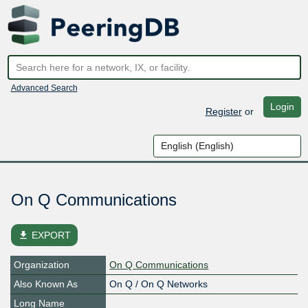
Advanced Search
Login
Register
or
On Q Communications
file_download
EXPORT
Organization
On Q Communications
Also Known As
On Q / On Q Networks
Long Name