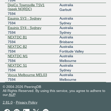
7594
MegaIX Melbourne
7594
DigiCo Townsville TSV1
Australia
(iseek NQRDC)
103.26.71.109
Garbutt
7594
2001:dea:0:30::6d
Equinix SY3 - Sydney
Australia
MegaIX Sydney
7594
7594
Sydney
Equinix SY4 - Sydney
Australia
103.26.68.172
7594
Sydney
2001:dea:0:10::ac
NEXTDC B1
Australia
7594
Brisbane
NEXTDC B2
Australia
7594
Fortitude Valley
NEXTDC M1
Australia
7594
Melbourne
NEXTDC S1
Australia
7594
Sydney
Vocus Melbourne MEL03
Australia
7594
Melbourne
© 2004-2026 PeeringDB
All Rights Reserved. By using this service, you agree to adhere to
our
AUP
.
2.81.0
-
Privacy Policy