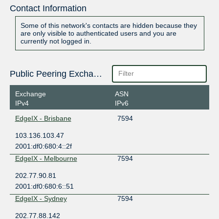
Contact Information
Some of this network's contacts are hidden because they
are only visible to authenticated users and you are
currently not logged in.
Public Peering Exchange Points
Exchange
ASN
IPv4
IPv6
EdgeIX - Brisbane
7594
103.136.103.47
2001:df0:680:4::2f
EdgeIX - Melbourne
7594
202.77.90.81
2001:df0:680:6::51
EdgeIX - Sydney
7594
202.77.88.142