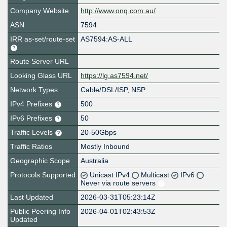
Company Website
http://www.onq.com.au/
ASN
7594
IRR as-set/route-set
AS7594:AS-ALL
Route Server URL
Looking Glass URL
https://lg.as7594.net/
Network Types
Cable/DSL/ISP, NSP
IPv4 Prefixes
500
IPv6 Prefixes
50
Traffic Levels
20-50Gbps
Traffic Ratios
Mostly Inbound
Geographic Scope
Australia
Protocols Supported
Unicast IPv4
Multicast
IPv6
Never via route servers
Last Updated
2026-03-31T05:23:14Z
Public Peering Info
2026-04-01T02:43:53Z
Updated