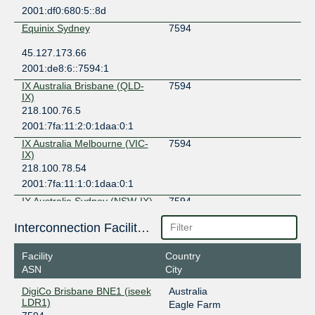
2001:df0:680:5::8d
Equinix Sydney
7594
45.127.173.66
2001:de8:6::7594:1
IX Australia Brisbane (QLD-
7594
IX)
218.100.76.5
2001:7fa:11:2:0:1daa:0:1
IX Australia Melbourne (VIC-
7594
IX)
218.100.78.54
2001:7fa:11:1:0:1daa:0:1
IX Australia Sydney (NSW-IX)
7594
218.100.52.96
Interconnection Facilities
2001:7fa:11:4:0:1daa:0:1
Facility
Country
MegaIX Brisbane
7594
ASN
City
103.26.70.52
DigiCo Brisbane BNE1 (iseek
Australia
2001:dea:0:20::34
LDR1)
Eagle Farm