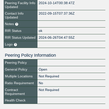
Peering Facility Info
2024-10-14T00:38:47Z
Updated
Contact Info
2022-09-15T07:37:36Z
Updated
Notes
RIR Status
ok
RIR Status Updated
2024-06-26T04:47:55Z
Logo
Peering Policy Information
Peering Policy
General Policy
Open
Multiple Locations
Not Required
Ratio Requirement
No
Contract
Not Required
Requirement
Health Check