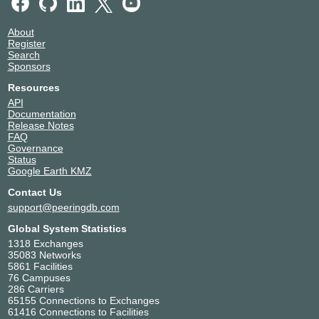
About
Register
Search
Sponsors
Resources
API
Documentation
Release Notes
FAQ
Governance
Status
Google Earth KMZ
Contact Us
support@peeringdb.com
Global System Statistics
1318 Exchanges
35083 Networks
5861 Facilities
76 Campuses
286 Carriers
65155 Connections to Exchanges
61416 Connections to Facilities