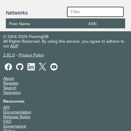
Networks
Peer Name
ASN
© 2004-2026 PeeringDB
All Rights Reserved. By using this service, you agree to adhere to
our
AUP
.
2.81.0
-
Privacy Policy
About
Register
Search
Sponsors
Resources
API
Documentation
Release Notes
FAQ
Governance
Status