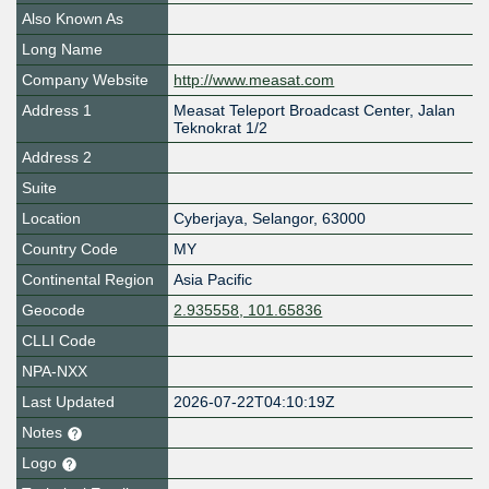
Also Known As
Long Name
Company Website
http://www.measat.com
Address 1
Measat Teleport Broadcast Center, Jalan
Teknokrat 1/2
Address 2
Suite
Location
Cyberjaya
,
Selangor
,
63000
Country Code
MY
Continental Region
Asia Pacific
Geocode
2.935558, 101.65836
CLLI Code
NPA-NXX
Last Updated
2026-07-22T04:10:19Z
Notes
Logo