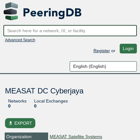
Advanced Search
Login
Register
or
MEASAT DC Cyberjaya
Networks
Local Exchanges
0
0
file_download
EXPORT
Organization
MEASAT Satellite Systems