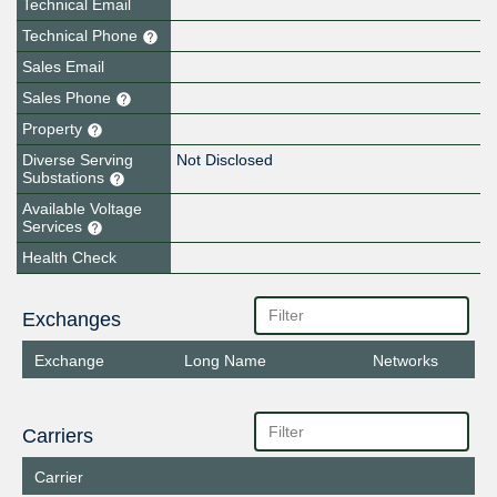
Technical Email
Technical Phone
Sales Email
Sales Phone
Property
Diverse Serving
Not Disclosed
Substations
Available Voltage
Services
Health Check
Exchanges
Exchange
Long Name
Networks
Carriers
Carrier