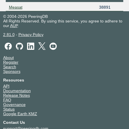
Measat
38891
© 2004-2026 PeeringDB
All Rights Reserved. By using this service, you agree to adhere to
our
AUP
.
2.81.0
-
Privacy Policy
About
Register
Search
Sponsors
Resources
API
Documentation
Release Notes
FAQ
Governance
Status
Google Earth KMZ
Contact Us
support@peeringdb.com