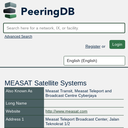
Advanced Search
Login
Register
or
MEASAT Satellite Systems
Also Known As
Measat Transit, Measat Teleport and
Broadcast Centre Cyberjaya
Long Name
Website
http://www.measat.com
Address 1
Measat Teleport Broadcast Center, Jalan
Teknokrat 1/2