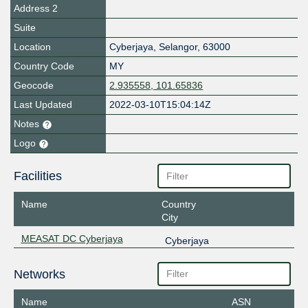
Address 2
Suite
Location
Cyberjaya
,
Selangor
,
63000
Country Code
MY
Geocode
2.935558, 101.65836
Last Updated
2022-03-10T15:04:14Z
Notes
Logo
Facilities
Name
Country
City
MEASAT DC Cyberjaya
Cyberjaya
Networks
Name
ASN