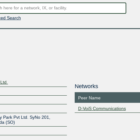
ed Search
Ltd.
Networks
Peer Name
D-VoiS Communications
y Park Pvt Ltd. SyNo 201,
da (SO)