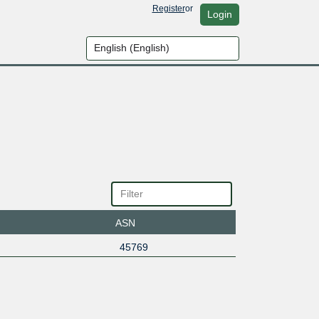
Register
or
Login
ASN
45769