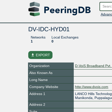
Advanc
DV-IDC-HYD01
Networks
Local Exchanges
1
0
file_download
EXPORT
Organization
D-VoiS Broadband Pvt. 
Also Known As
Long Name
Company Website
http://www.dvois.com
Address 1
LANCO Hills Technolog
Manikonda, Puppalagu
Address 2
Suite