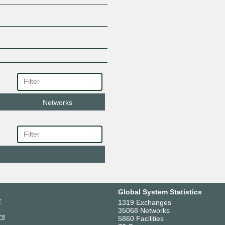
Networks
Global System Statistics
r
1319 Exchanges
35068 Networks
rs
5860 Facilities