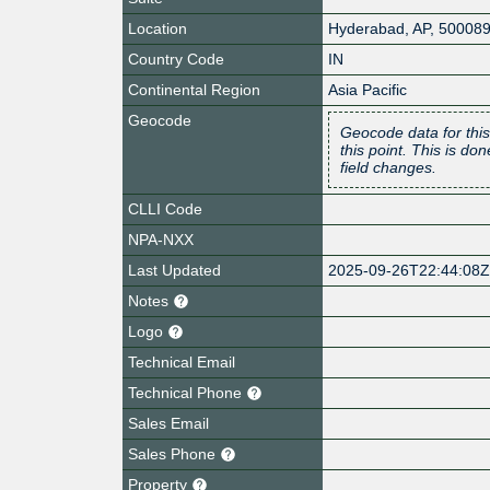
Location
Hyderabad
,
AP
,
50008
Country Code
IN
Continental Region
Asia Pacific
Geocode
Geocode data for this
this point. This is d
field changes.
CLLI Code
NPA-NXX
Last Updated
2025-09-26T22:44:08
Notes
Logo
Technical Email
Technical Phone
Sales Email
Sales Phone
Property