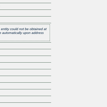
9
 entity could not be obtained at
one automatically upon address
Z