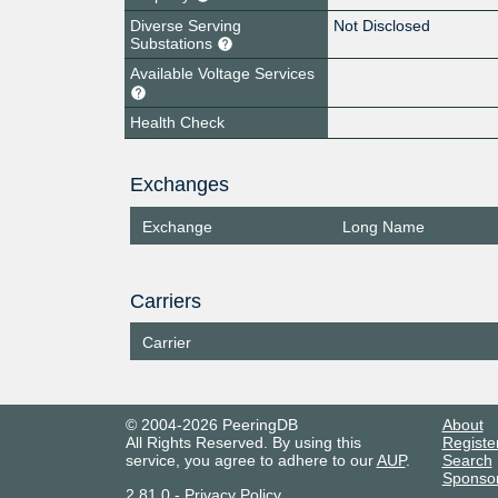
Diverse Serving
Not Disclosed
Substations
Available Voltage Services
Health Check
Exchanges
Exchange
Long Name
Carriers
Carrier
© 2004-2026 PeeringDB
About
All Rights Reserved. By using this
Registe
service, you agree to adhere to our
AUP
.
Search
Sponso
2.81.0
-
Privacy Policy