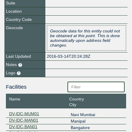
Suite
Location
Country Code
Geocode
Geocode data for this entity could not
be obtained at this point. This is done
automatically upon address field
changes.
Last Updated
2016-03-14T20:24:28Z
Notes
Logo
Facilities
Name
Country
City
DV-IDC-MUM01
Navi Mumbai
DV-IDC-MAN01
Manipal
DV-IDC-BAN01
Bangalore