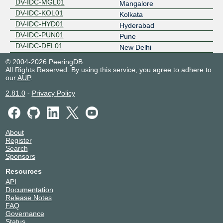
DV-IDC-MGL01
Mangalore
DV-IDC-KOL01
Kolkata
DV-IDC-HYD01
Hyderabad
DV-IDC-PUN01
Pune
DV-IDC-DEL01
New Delhi
© 2004-2026 PeeringDB
All Rights Reserved. By using this service, you agree to adhere to
our
AUP
.
2.81.0
-
Privacy Policy
About
Register
Search
Sponsors
Resources
API
Documentation
Release Notes
FAQ
Governance
Status