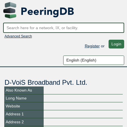
Advanced Search
Login
Register
or
D-VoiS Broadband Pvt. Ltd.
Also Known As
Long Name
Website
Address 1
Address 2