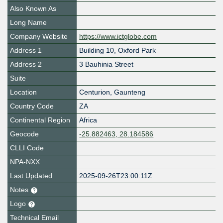
Also Known As
Long Name
Company Website
https://www.ictglobe.com
Address 1
Building 10, Oxford Park
Address 2
3 Bauhinia Street
Suite
Location
Centurion
,
Gaunteng
Country Code
ZA
Continental Region
Africa
Geocode
-25.882463, 28.184586
CLLI Code
NPA-NXX
Last Updated
2025-09-26T23:00:11Z
Notes
Logo
Technical Email