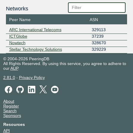
Networks
Peer Name
ASN
ARC International Telecoms
329113
ICTGlobe
37239
Nowtech
328670
Stellar Technology Solutions
329229
© 2004-2026 PeeringDB
All Rights Reserved. By using this service, you agree to adhere to
our
AUP
.
2.81.0
-
Privacy Policy
About
Register
Search
Sponsors
Resources
API