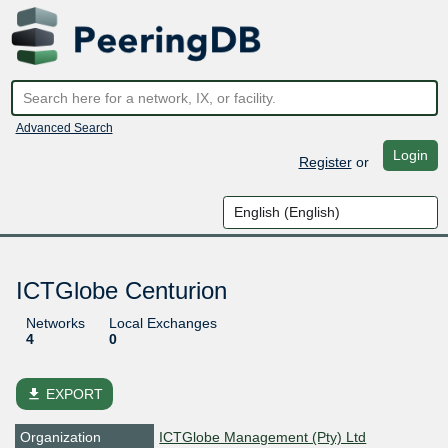
Advanced Search
Login
Register
or
ICTGlobe Centurion
Networks
Local Exchanges
4
0
file_download
EXPORT
Organization
ICTGlobe Management (Pty) Ltd