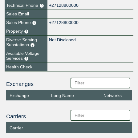
Technical Phone
+27128800000
Sales Email
Sales Phone
+27128800000
Property
Diverse Serving
Not Disclosed
Substations
Available Voltage
Services
Health Check
Exchanges
Exchange
Long Name
Networks
Carriers
Carrier