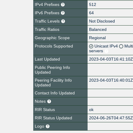
IPv4 Prefixes
512
IPv6 Prefixes
64
Traffic Levels
Not Disclosed
Traffic Ratios
Balanced
Geographic Scope
Regional
Protocols Supported
Unicast IPv4
Mult
servers
Last Updated
2023-04-03T16:41:10
Public Peering Info
Updated
Peering Facility Info
2023-04-03T16:40:01
Updated
Contact Info Updated
Notes
RIR Status
ok
RIR Status Updated
2024-06-26T04:47:55
Logo