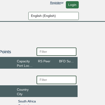
Register
or
Login
Points
Capacity
RS Peer
BFD Support
Port Location
Country
City
South Africa