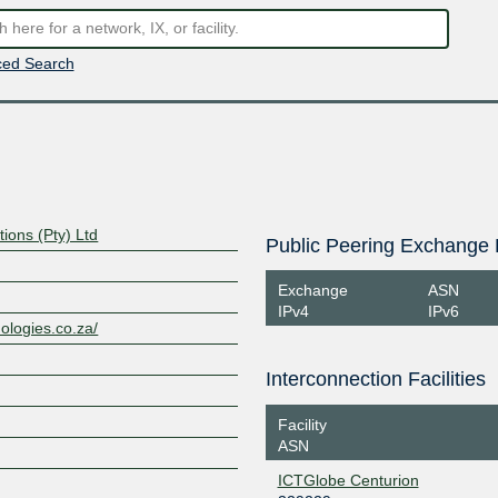
ed Search
tions (Pty) Ltd
Public Peering Exchange 
Exchange
ASN
IPv4
IPv6
nologies.co.za/
Interconnection Facilities
Facility
ASN
ICTGlobe Centurion