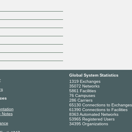
Global System Statistics
r
1319 Exchanges
35072 Networks
rs
5861 Facilities
76 Campuses
ces
286 Carriers
65130 Connections to Exchanges
ntation
61390 Connections to Facilities
 Notes
8363 Automated Networks
53965 Registered Users
ance
34395 Organizations