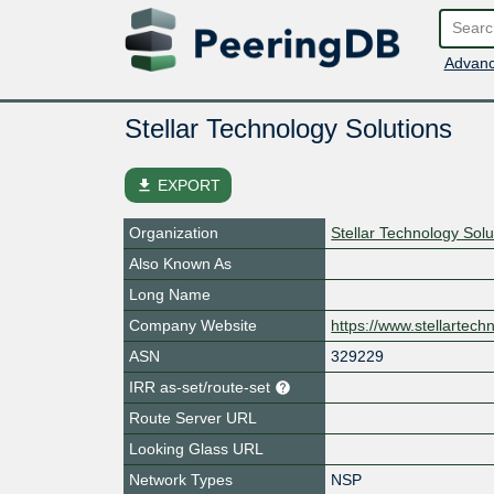
Advanc
Stellar Technology Solutions
file_download
EXPORT
Organization
Stellar Technology Solu
Also Known As
Long Name
Company Website
https://www.stellartech
ASN
329229
IRR as-set/route-set
Route Server URL
Looking Glass URL
Network Types
NSP