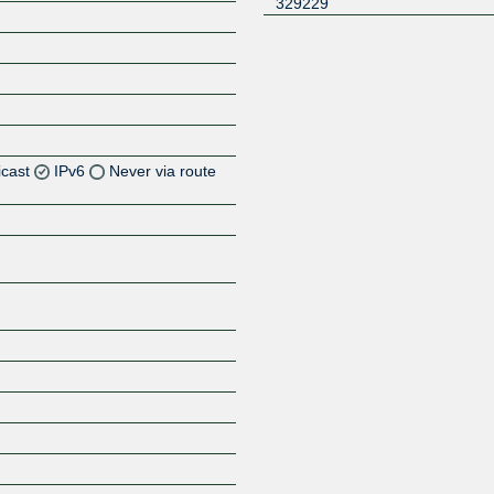
329229
icast
IPv6
Never via route
Z
Z
Z