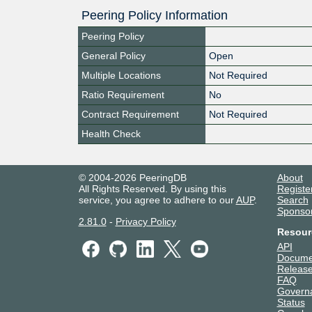
Peering Policy Information
Peering Policy
General Policy
Open
Multiple Locations
Not Required
Ratio Requirement
No
Contract Requirement
Not Required
Health Check
© 2004-2026 PeeringDB
About
All Rights Reserved. By using this
Registe
service, you agree to adhere to our
AUP
.
Search
Sponso
2.81.0
-
Privacy Policy
Resour
API
Docume
Release
FAQ
Govern
Status