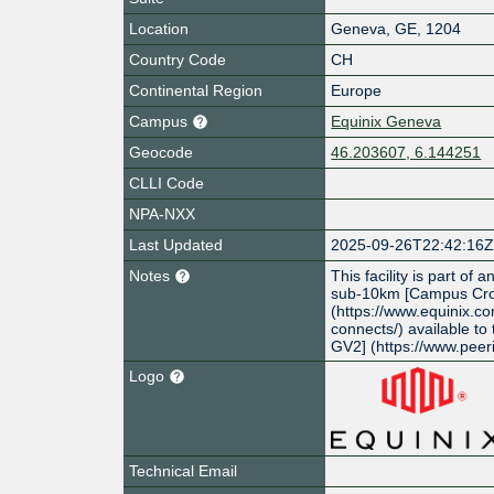
Location
Geneva
,
GE
,
1204
Country Code
CH
Continental Region
Europe
Campus
Equinix Geneva
Geocode
46.203607, 6.144251
CLLI Code
NPA-NXX
Last Updated
2025-09-26T22:42:16
Notes
This facility is part of
sub-10km [Campus Cro
(https://www.equinix.c
connects/) available to
GV2] (https://www.peer
Logo
Technical Email