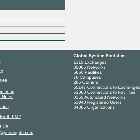
Global System Statistics
r
1319 Exchanges
35066 Networks
rs
5860 Facilities
76 Campuses
ces
286 Carriers
65147 Connections to Exchanges
ntation
61363 Connections to Facilities
 Notes
8359 Automated Networks
53943 Registered Users
ance
34385 Organizations
 Earth KMZ
t Us
t@peeringdb.com