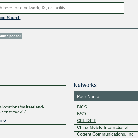
ed Search
inum Sponsor
Networks
Peer Name
/locations/switzerland-
BICS
-centers/gv1/
BSO
n 6
CELESTE
China Mobile International
Cogent Communications, Inc.