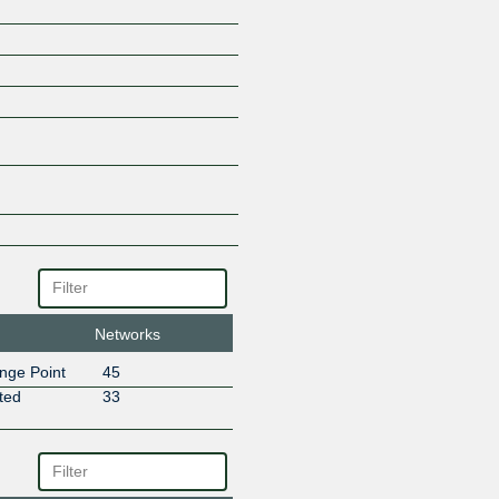
PLANISWARE EUROPE
SALT MOBILE
SIG Telecom
Sipartech
STREEEMING
Sunrise GmbH
Swiss Network SA
Swisscom
V-Com Openpath
VIA-NUMERICA
VTX Services SA
Networks
nge Point
45
ted
33