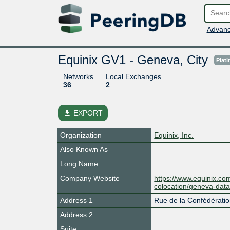
Advanc
Equinix GV1 - Geneva, City
Plat
Networks
Local Exchanges
36
2
file_download
EXPORT
Organization
Equinix, Inc.
Also Known As
Long Name
Company Website
https://www.equinix.com
colocation/geneva-data
Address 1
Rue de la Confédératio
Address 2
Suite