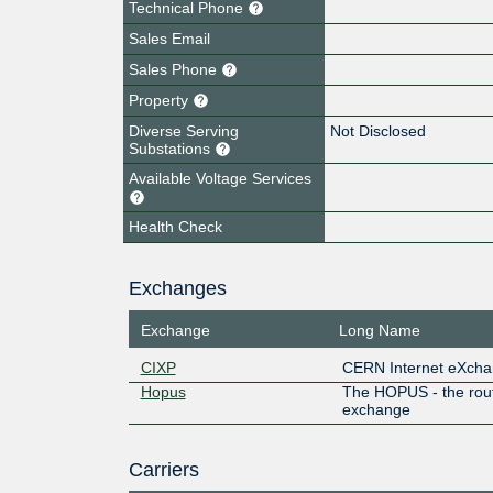
Technical Phone
Sales Email
Sales Phone
Property
Diverse Serving
Not Disclosed
Substations
Available Voltage Services
Health Check
Exchanges
Exchange
Long Name
CIXP
CERN Internet eXcha
Hopus
The HOPUS - the rou
exchange
Carriers