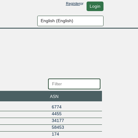
Register
or
Login
ASN
6774
4455
34177
58453
174