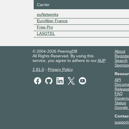
Carrier
euNetworks
Eurofiber France
Free Pro
LASOTEL
© 2004-2026 PeeringDB
About
All Rights Reserved. By using this
Registe
service, you agree to adhere to our
AUP
.
Search
Sponso
2.81.0
-
Privacy Policy
Resour
API
Docume
Release
FAQ
Govern
Status
Google
Contac
suppor