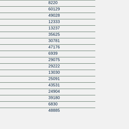
8220
60129
49028
12333
13237
35625
30781
47176
6939
29075
29222
13030
25091
43531
24904
39180
6830
48885
15547
55256