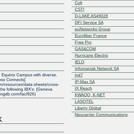
Colt
CSTI
D-LAKE AS49028
DFI Service SA
euNetworks Group
Eurofiber France
Free Pro
GAS&COM
Hurricane Electric
IELO
Z
Infomaniak Network SA
 an Equinix Campus with diverse,
Init7
ss Connects]
IP-Max SA
om/resources/data-sheets/cross-
IX Reach
 the following IBX's: [Geneva
ingdb.com/fac/826)
KWAOO, K-NET
LASOTEL
Liberty Global
Neocarrier Communications
netplus.ch
Netskope