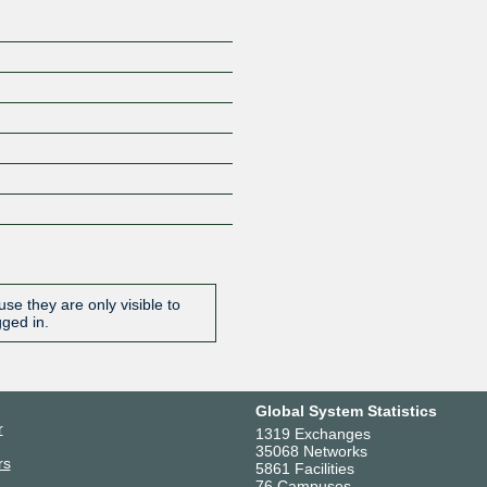
se they are only visible to
gged in.
Global System Statistics
r
1319 Exchanges
35068 Networks
rs
5861 Facilities
76 Campuses