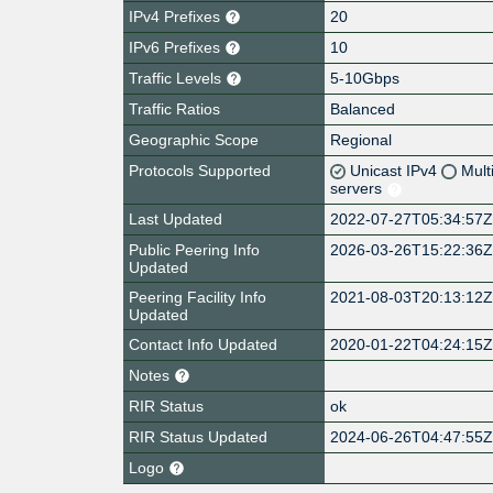
IPv4 Prefixes
20
IPv6 Prefixes
10
Traffic Levels
5-10Gbps
Traffic Ratios
Balanced
Geographic Scope
Regional
Protocols Supported
Unicast IPv4
Mult
servers
Last Updated
2022-07-27T05:34:57
Public Peering Info
2026-03-26T15:22:36
Updated
Peering Facility Info
2021-08-03T20:13:12
Updated
Contact Info Updated
2020-01-22T04:24:15
Notes
RIR Status
ok
RIR Status Updated
2024-06-26T04:47:55
Logo