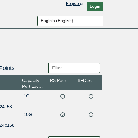
Register
or
Login
Points
Capacity
RS Peer
BFD Support
Port Location
1G
24::58
10G
24::158