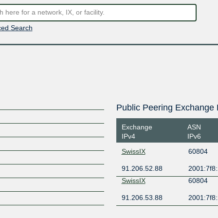
ed Search
Public Peering Exchange 
Exchange
ASN
IPv4
IPv6
SwissIX
60804
91.206.52.88
2001:7f8:
SwissIX
60804
91.206.53.88
2001:7f8: