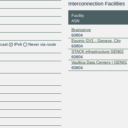
Interconnection Facilities
Facility
ASN
Brainserve
60804
Equinix GV1 - Geneva, City
icast
IPv6
Never via route
60804
STACK infrastructure GEN02
60804
Z
Vaultica Data Centers | GEN01
Z
60804
Z
Z
Z