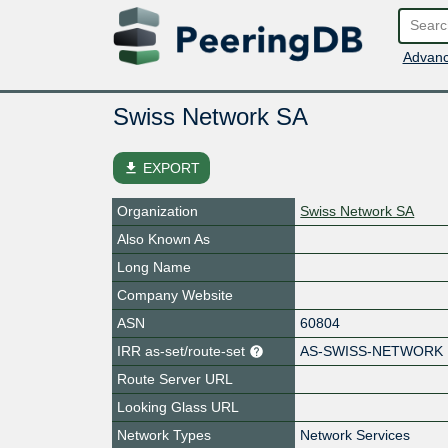
Advanc
Swiss Network SA
file_download
EXPORT
Organization
Swiss Network SA
Also Known As
Long Name
Company Website
ASN
60804
IRR as-set/route-set
AS-SWISS-NETWORK
Route Server URL
Looking Glass URL
Network Types
Network Services