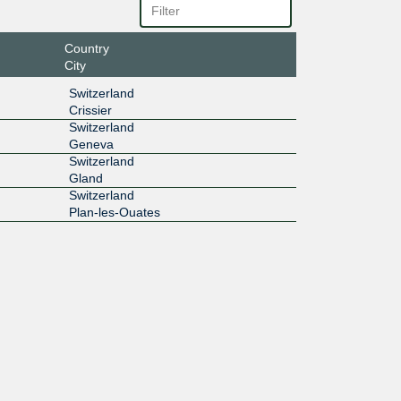
Country
City
Switzerland
Crissier
Switzerland
Geneva
Switzerland
Gland
Switzerland
Plan-les-Ouates