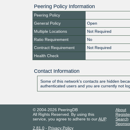
Peering Policy Information
Peering Policy
General Policy
Open
Multiple Locations
Not Required
Ratio Requirement
No
Contract Requirement
Not Required
Health Check
Contact Information
Some of this network's contacts are hidden becau
authenticated users and you are currently not lo
© 2004-2026 PeeringDB
About
All Rights Reserved. By using this
Registe
service, you agree to adhere to our
AUP
.
Search
Sponso
2.81.0
-
Privacy Policy