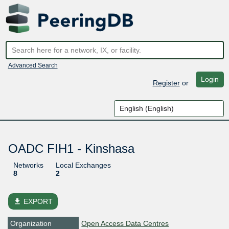
Advanced Search
Login
Register
or
OADC FIH1 - Kinshasa
Networks
Local Exchanges
8
2
file_download
EXPORT
Organization
Open Access Data Centres