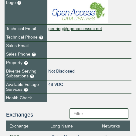
Logo
Technical Email
peering@openaccessdc.net
Technical Phone
Sales Email
Sales Phone
Property
Diverse Serving
Not Disclosed
Substations
Available Voltage
48 VDC
Services
Health Check
Exchanges
Exchange
Long Name
Networks