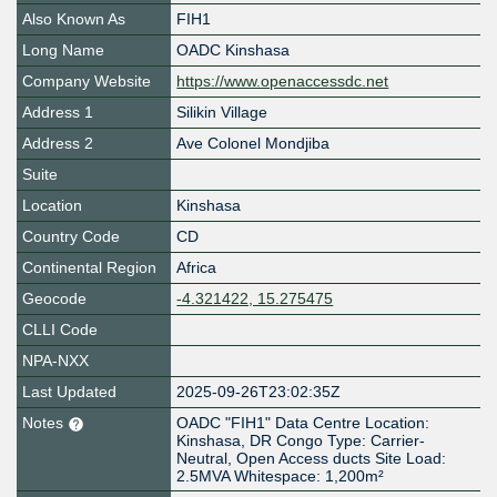
Also Known As
FIH1
Long Name
OADC Kinshasa
Company Website
https://www.openaccessdc.net
Address 1
Silikin Village
Address 2
Ave Colonel Mondjiba
Suite
Location
Kinshasa
Country Code
CD
Continental Region
Africa
Geocode
-4.321422, 15.275475
CLLI Code
NPA-NXX
Last Updated
2025-09-26T23:02:35Z
Notes
OADC "FIH1" Data Centre Location:
Kinshasa, DR Congo Type: Carrier-
Neutral, Open Access ducts Site Load:
2.5MVA Whitespace: 1,200m²