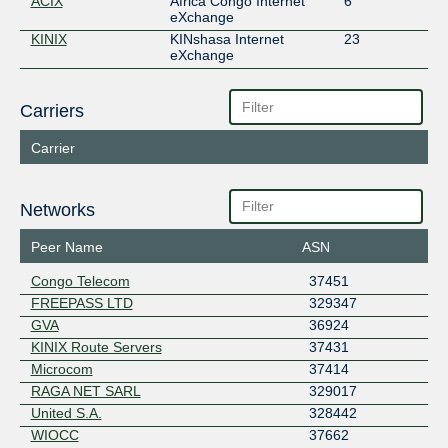
ACIX
Africa Congo Internet
6
eXchange
KINIX
KINshasa Internet
23
eXchange
Carriers
Carrier
Networks
Peer Name
ASN
Congo Telecom
37451
FREEPASS LTD
329347
GVA
36924
KINIX Route Servers
37431
Microcom
37414
RAGA NET SARL
329017
United S.A.
328442
WIOCC
37662