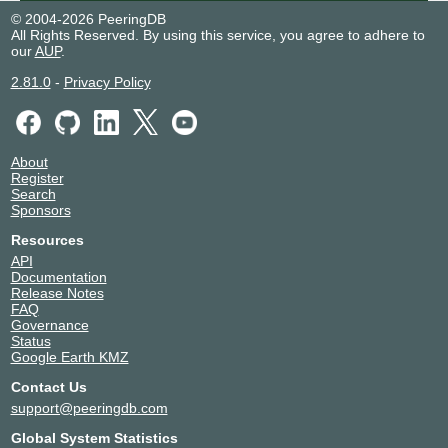
© 2004-2026 PeeringDB
All Rights Reserved. By using this service, you agree to adhere to
our
AUP
.
2.81.0
-
Privacy Policy
About
Register
Search
Sponsors
Resources
API
Documentation
Release Notes
FAQ
Governance
Status
Google Earth KMZ
Contact Us
support@peeringdb.com
Global System Statistics