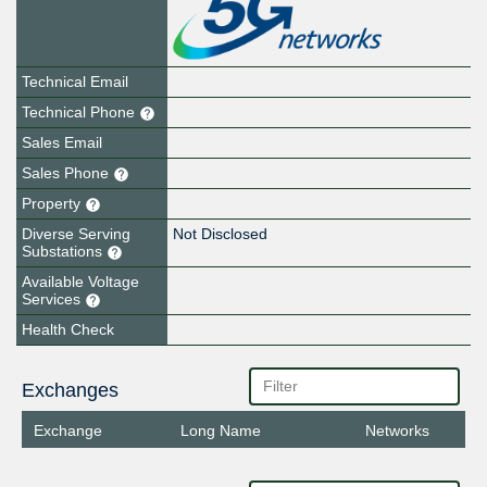
Technical Email
Technical Phone
Sales Email
Sales Phone
Property
Diverse Serving
Not Disclosed
Substations
Available Voltage
Services
Health Check
Exchanges
Exchange
Long Name
Networks