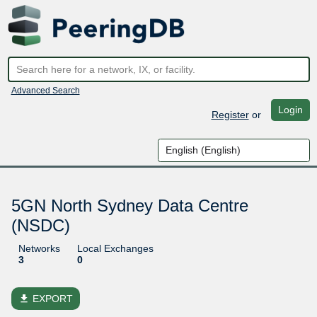
Advanced Search
Login
Register
or
5GN North Sydney Data Centre
(NSDC)
Networks
Local Exchanges
3
0
file_download
EXPORT