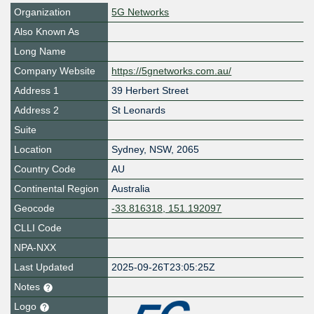
Organization
5G Networks
Also Known As
Long Name
Company Website
https://5gnetworks.com.au/
Address 1
39 Herbert Street
Address 2
St Leonards
Suite
Location
Sydney
,
NSW
,
2065
Country Code
AU
Continental Region
Australia
Geocode
-33.816318, 151.192097
CLLI Code
NPA-NXX
Last Updated
2025-09-26T23:05:25Z
Notes
Logo