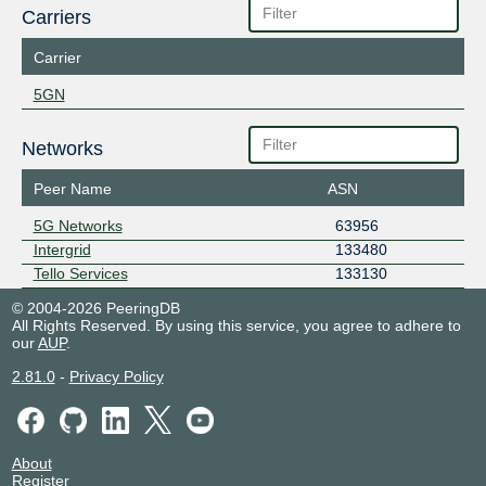
Carriers
Carrier
5GN
Networks
Peer Name
ASN
5G Networks
63956
Intergrid
133480
Tello Services
133130
© 2004-2026 PeeringDB
All Rights Reserved. By using this service, you agree to adhere to
our
AUP
.
2.81.0
-
Privacy Policy
About
Register