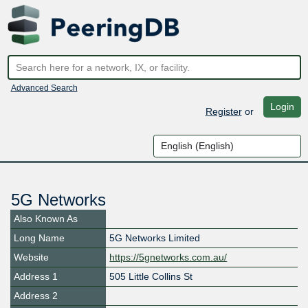
Advanced Search
Login
Register
or
5G Networks
Also Known As
Long Name
5G Networks Limited
Website
https://5gnetworks.com.au/
Address 1
505 Little Collins St
Address 2