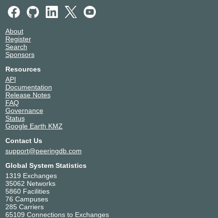
About
Register
Search
Sponsors
Resources
API
Documentation
Release Notes
FAQ
Governance
Status
Google Earth KMZ
Contact Us
support@peeringdb.com
Global System Statistics
1319 Exchanges
35062 Networks
5860 Facilities
76 Campuses
285 Carriers
65109 Connections to Exchanges