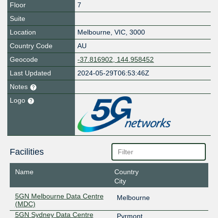
Floor
7
Suite
Location
Melbourne
,
VIC
,
3000
Country Code
AU
Geocode
-37.816902, 144.958452
Last Updated
2024-05-29T06:53:46Z
Notes
Logo
Facilities
Name
Country
City
5GN Melbourne Data Centre
Melbourne
(MDC)
5GN Sydney Data Centre
Pyrmont