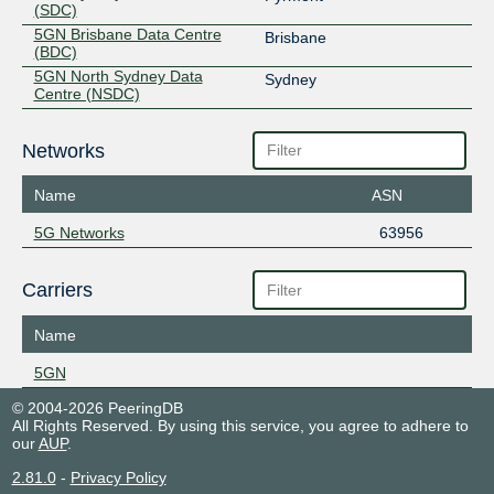
(SDC)
5GN Brisbane Data Centre
Brisbane
(BDC)
5GN North Sydney Data
Sydney
Centre (NSDC)
Networks
Name
ASN
5G Networks
63956
Carriers
Name
5GN
© 2004-2026 PeeringDB
All Rights Reserved. By using this service, you agree to adhere to
our
AUP
.
2.81.0
-
Privacy Policy