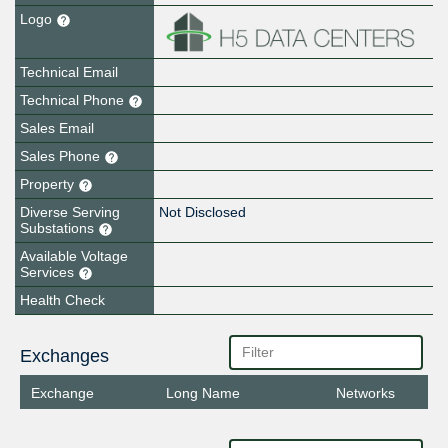
Logo
Technical Email
Technical Phone
Sales Email
Sales Phone
Property
Diverse Serving
Not Disclosed
Substations
Available Voltage
Services
Health Check
Exchanges
Exchange
Long Name
Networks