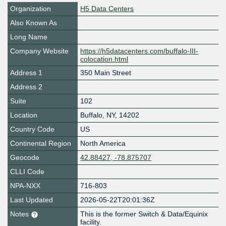
Organization
H5 Data Centers
Also Known As
Long Name
Company Website
https://h5datacenters.com/buffalo-III-
colocation.html
Address 1
350 Main Street
Address 2
Suite
102
Location
Buffalo
,
NY
,
14202
Country Code
US
Continental Region
North America
Geocode
42.88427, -78.875707
CLLI Code
NPA-NXX
716-803
Last Updated
2026-05-22T20:01:36Z
Notes
This is the former Switch & Data/Equinix
facility.