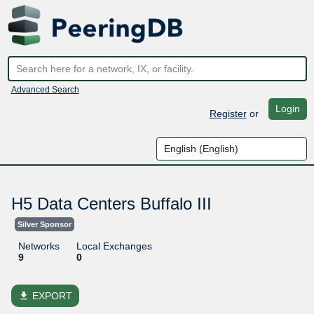
Advanced Search
Login
Register
or
H5 Data Centers Buffalo III
Silver Sponsor
Networks
Local Exchanges
9
0
file_download
EXPORT