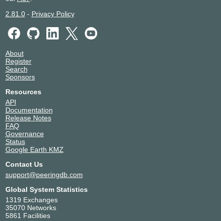
2.81.0
-
Privacy Policy
About
Register
Search
Sponsors
Resources
API
Documentation
Release Notes
FAQ
Governance
Status
Google Earth KMZ
Contact Us
support@peeringdb.com
Global System Statistics
1319 Exchanges
35070 Networks
5861 Facilities