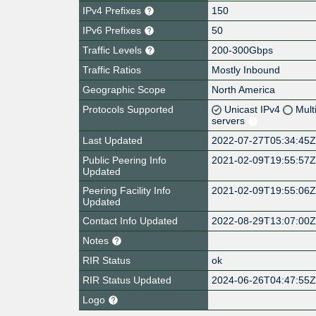
IPv4 Prefixes
150
IPv6 Prefixes
50
Traffic Levels
200-300Gbps
Traffic Ratios
Mostly Inbound
Geographic Scope
North America
Protocols Supported
Unicast IPv4
Mult
servers
Last Updated
2022-07-27T05:34:45
Public Peering Info
2021-02-09T19:55:57
Updated
Peering Facility Info
2021-02-09T19:55:06
Updated
Contact Info Updated
2022-08-29T13:07:00
Notes
RIR Status
ok
RIR Status Updated
2024-06-26T04:47:55
Logo