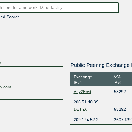
ed Search
y
Public Peering Exchange 
Exchange
ASN
IPv4
IPv6
ay.com
Any2East
53292
206.51.40.39
DET-iX
53292
209.124.52.2
2607:f790