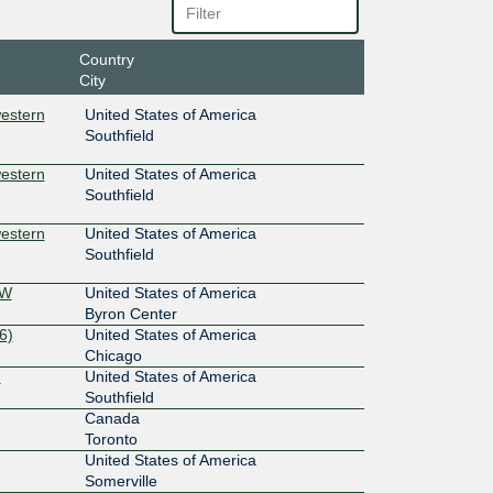
Country
City
estern
United States of America
Southfield
estern
United States of America
Southfield
estern
United States of America
Southfield
SW
United States of America
Byron Center
6)
United States of America
Chicago
)
United States of America
Southfield
Canada
Toronto
United States of America
Somerville