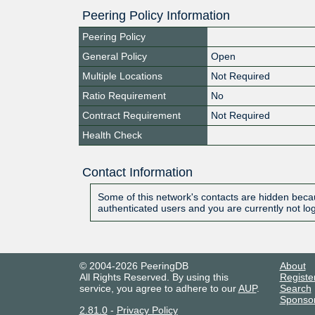
Peering Policy Information
Peering Policy
General Policy
Open
Multiple Locations
Not Required
Ratio Requirement
No
Contract Requirement
Not Required
Health Check
Contact Information
Some of this network's contacts are hidden becau
authenticated users and you are currently not lo
© 2004-2026 PeeringDB
About
All Rights Reserved. By using this
Registe
service, you agree to adhere to our
AUP
.
Search
Sponso
2.81.0
-
Privacy Policy