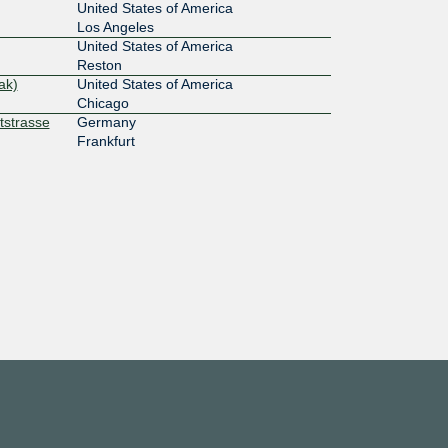
United States of America
Los Angeles
United States of America
Reston
ak)
United States of America
Chicago
tstrasse
Germany
Frankfurt
United States of America
Santa Clara
United States of America
Buffalo
United States of America
Nashville
United States of America
Tampa
Amsterdam
Netherlands
Amsterdam
United States of America
Royal Oak
United States of America
Byron Center
United States of America