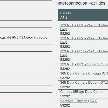
Interconnection Facilities
Facility
ASN
123.NET - DC1 - 24700 Northw
Hwy.
53292
icast
IPv6
Never via route
123.NET - DC2 - 24275 Northw
Hwy.
53292
Z
123.NET - DC3 - 24245 Northw
Z
Hwy.
53292
123.NET - DC4 - 400 76th St 
Z
53292
365 Data Centers Chicago (CH
Z
53292
365 Data Centers Detroit (DT1
53292
Canada15Edge Data Center
Z
53292
CoreSite - Boston (BO1)
53292