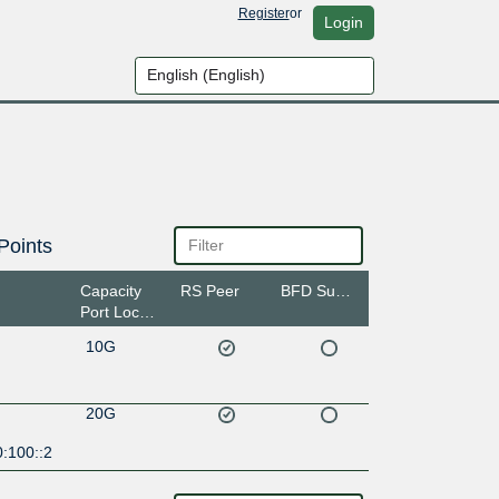
Register
or
Login
Points
Capacity
RS Peer
BFD Support
Port Location
10G
20G
:100::2