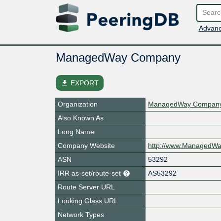
Advanc
ManagedWay Company
file_download
EXPORT
Organization
ManagedWay Compan
Also Known As
Long Name
Company Website
http://www.ManagedW
ASN
53292
IRR as-set/route-set
AS53292
Route Server URL
Looking Glass URL
Network Types