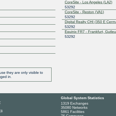
CoreSite - Los Angeles (LA2)
53292
CoreSite - Reston (VA1)
53292
Digital Realty CHI (350 E Cerm
53292
Equinix FR7 - Frankfurt, Gutleu
53292
Evocative SJC3
53292
H5 Data Centers Buffalo III
53292
H5 Data Centers Nashville
53292
H5 Data Centers Tampa
se they are only visible to
53292
gged in.
Iron Mountain Data Center - 
(AMS-1)
53292
Liberty Center One
Global System Statistics
53292
r
1319 Exchanges
ManagedWay BYK1
35080 Networks
53292
rs
5861 Facilities
ManagedWay SFJ1
76 Campuses