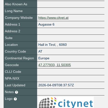
Also Known As
Long Name
Company Website
https://www.cityet.at
Address 1
Augasse 6
Address 2
Suite
Location
Hall in Tirol
,
,
6060
Country Code
AT
Continental Region
Europe
Geocode
47.277933, 11.50305
CLLI Code
NPA-NXX
Last Updated
2026-04-09T08:37:57Z
Notes
Logo