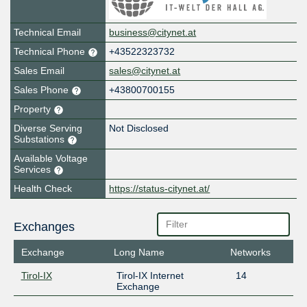
Technical Email
business@citynet.at
Technical Phone
+43522323732
Sales Email
sales@citynet.at
Sales Phone
+43800700155
Property
Diverse Serving
Not Disclosed
Substations
Available Voltage
Services
Health Check
https://status-citynet.at/
Exchanges
Exchange
Long Name
Networks
Tirol-IX
Tirol-IX Internet
14
Exchange