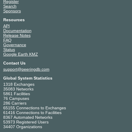
Register
Search
Sponsors
Resources
API
Documentation
Release Notes
FAQ
Governance
Status
Google Earth KMZ
Contact Us
support@peeringdb.com
Global System Statistics
1318 Exchanges
35083 Networks
5861 Facilities
76 Campuses
286 Carriers
65155 Connections to Exchanges
61416 Connections to Facilities
8367 Automated Networks
53973 Registered Users
34407 Organizations