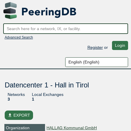
Advanced Search
Login
Register
or
Datencenter 1 - Hall in Tirol
Networks
Local Exchanges
3
1
file_download
EXPORT
Organization
HALLAG Kommunal GmbH