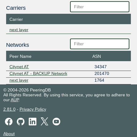
Carriers
Carrier
next layer
Networks
Peer Name
ASN
Citynet AT
34347
Citynet AT - BACKUP Network
201470
next layer
1764
© 2004-2026 PeeringDB
All Rights Reserved. By using this service, you agree to adhere to
our
AUP
.
2.81.0
-
Privacy Policy
About