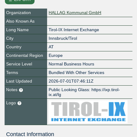
Organization
HALLAG Kommunal GmbH
Also Known As
Long Name
Tirol-IX Internet Exchange
City
Innsbruck/Tirol
Country
AT
Continental Region
Europe
Service Level
Normal Business Hours
Terms
Bundled With Other Services
Last Updated
2026-07-01T07:46:11Z
Notes
Public Looking Glass: https://ixp.tirol-
ix.at/lg
Logo
Contact Information