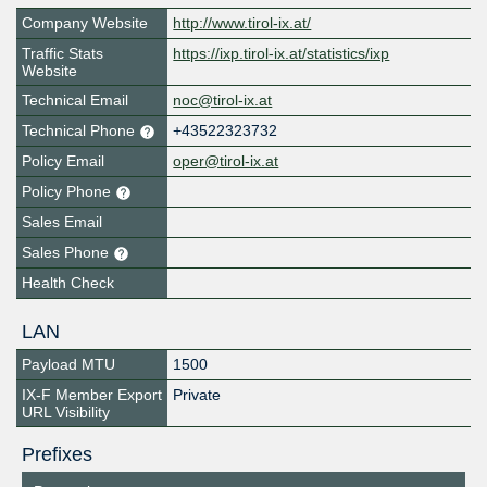
Company Website
http://www.tirol-ix.at/
Traffic Stats
https://ixp.tirol-ix.at/statistics/ixp
Website
Technical Email
noc@tirol-ix.at
Technical Phone
+43522323732
Policy Email
oper@tirol-ix.at
Policy Phone
Sales Email
Sales Phone
Health Check
LAN
Payload MTU
1500
IX-F Member Export
Private
URL Visibility
Prefixes