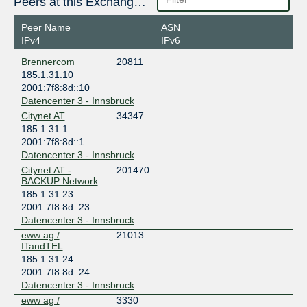
Peers at this Exchange Point
Peer Name
ASN
IPv4
IPv6
Brennercom
20811
185.1.31.10
2001:7f8:8d::10
Datencenter 3 - Innsbruck
Citynet AT
34347
185.1.31.1
2001:7f8:8d::1
Datencenter 3 - Innsbruck
Citynet AT -
201470
BACKUP Network
185.1.31.23
2001:7f8:8d::23
Datencenter 3 - Innsbruck
eww ag /
21013
ITandTEL
185.1.31.24
2001:7f8:8d::24
Datencenter 3 - Innsbruck
eww ag /
3330