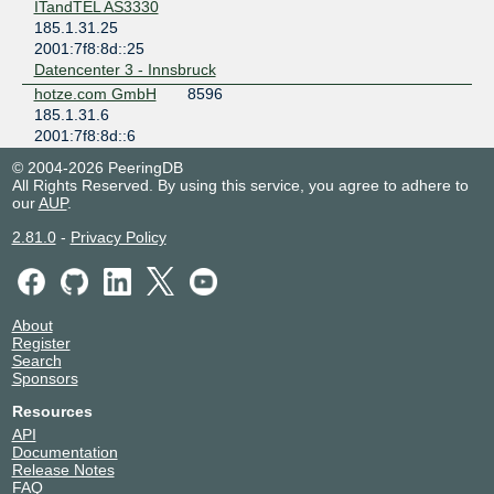
ITandTEL AS3330
185.1.31.25
2001:7f8:8d::25
Datencenter 3 - Innsbruck
hotze.com GmbH
8596
185.1.31.6
2001:7f8:8d::6
Datencenter 3 - Innsbruck
© 2004-2026 PeeringDB
Innsbrucker
31510
All Rights Reserved. By using this service, you agree to adhere to
Kommunalbetrieb
our
AUP
.
e
2.81.0
185.1.31.2
-
Privacy Policy
2001:7f8:8d::2
Datencenter 3 - Innsbruck
myNET
31543
185.1.31.3
About
Register
2001:7f8:8d::3
Search
Datencenter 3 - Innsbruck
Sponsors
nemox.net
31394
Resources
185.1.31.5
2001:7f8:8d::5
API
Documentation
Datencenter 3 - Innsbruck
Release Notes
Ortswaerme St.
200026
FAQ