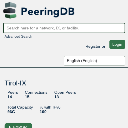
Advanced Search
Login
Register
or
Tirol-IX
Peers
Connections
Open Peers
14
15
13
Total Capacity
% with IPv6
96G
100
file_download
EXPORT