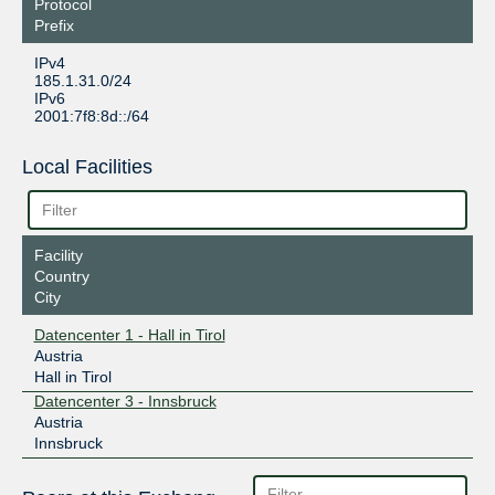
Protocol
Prefix
IPv4
185.1.31.0/24
IPv6
2001:7f8:8d::/64
Local Facilities
Facility
Country
City
Datencenter 1 - Hall in Tirol
Austria
Hall in Tirol
Datencenter 3 - Innsbruck
Austria
Innsbruck